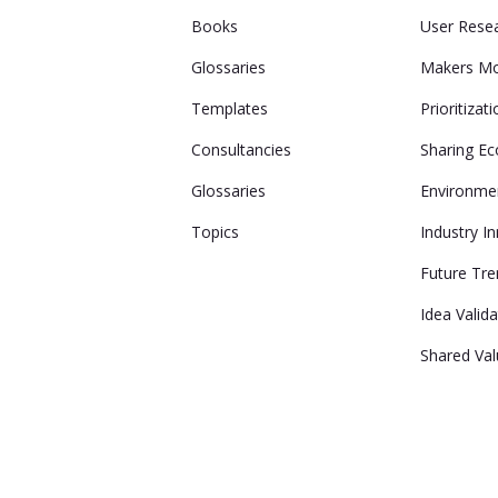
Books
User Rese
Glossaries
Makers M
Templates
Prioritizat
Consultancies
Sharing E
Glossaries
Environme
Topics
Industry I
Future Tr
Idea Valid
Shared Va