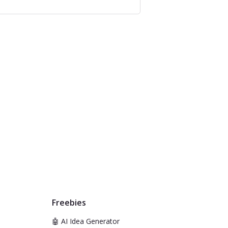
Freebies
🤖 AI Idea Generator