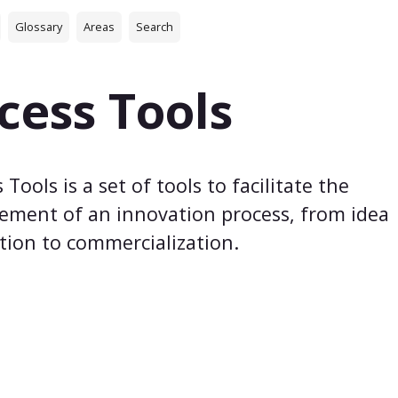
Glossary
Areas
Search
cess Tools
 Tools is a set of tools to facilitate the
ment of an innovation process, from idea
tion to commercialization.