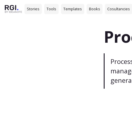
Stories
Tools
Templates
Books
Cosultancies
Pro
Process
manage
genera