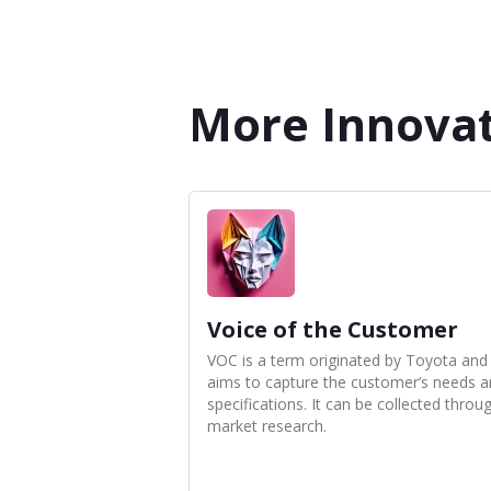
More Innovat
Voice of the Customer
VOC is a term originated by Toyota and
aims to capture the customer’s needs 
specifications. It can be collected throu
market research.