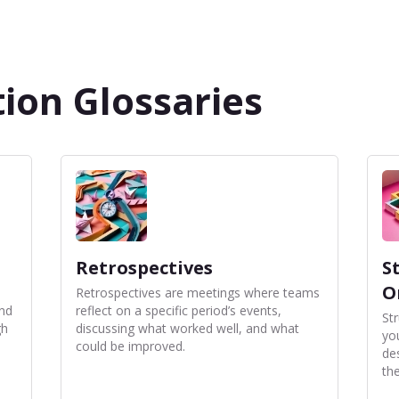
ion Glossaries
Retrospectives
S
O
Retrospectives are meetings where teams
and
reflect on a specific period’s events,
St
gh
discussing what worked well, and what
yo
could be improved.
de
the