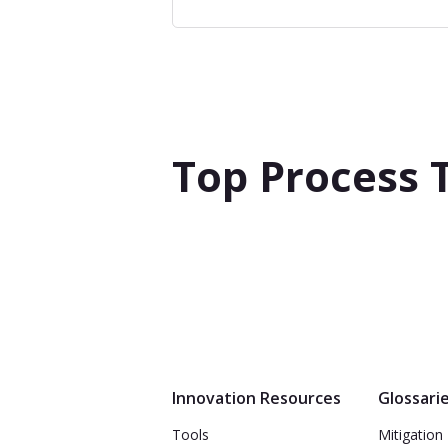
Top Process 
Innovation Resources
Glossari
Tools
Mitigation