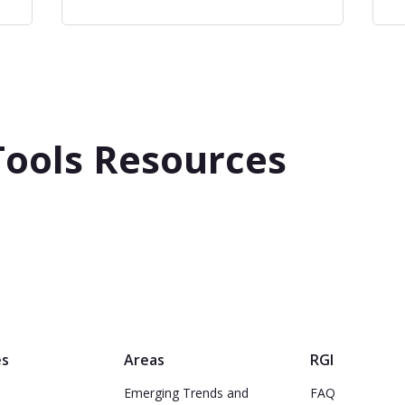
Tools Resources
es
Areas
RGI
Emerging Trends and
FAQ