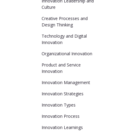
Innovation Leadership and
Culture
Creative Processes and
Design Thinking
Technology and Digital
Innovation
Organizational Innovation
Product and Service
Innovation
Innovation Management
Innovation Strategies
Innovation Types
Innovation Process
Innovation Learnings