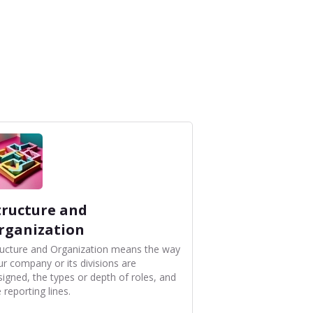
tructure and
rganization
ructure and Organization means the way
ur company or its divisions are
signed, the types or depth of roles, and
 reporting lines.