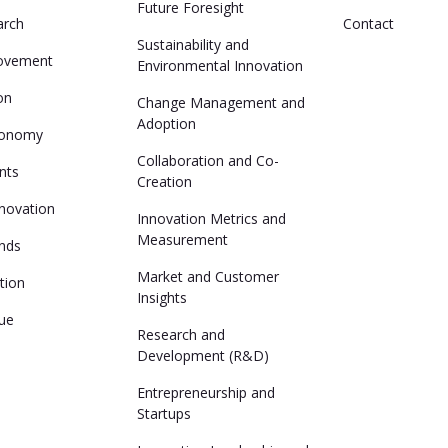
Future Foresight
arch
Contact
Sustainability and
ovement
Environmental Innovation
ion
Change Management and
Adoption
conomy
Collaboration and Co-
nts
Creation
nnovation
Innovation Metrics and
Measurement
ends
Market and Customer
ation
Insights
lue
Research and
Development (R&D)
Entrepreneurship and
Startups