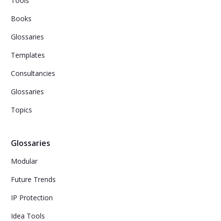
Tools
Books
Glossaries
Templates
Consultancies
Glossaries
Topics
Glossaries
Modular
Future Trends
IP Protection
Idea Tools