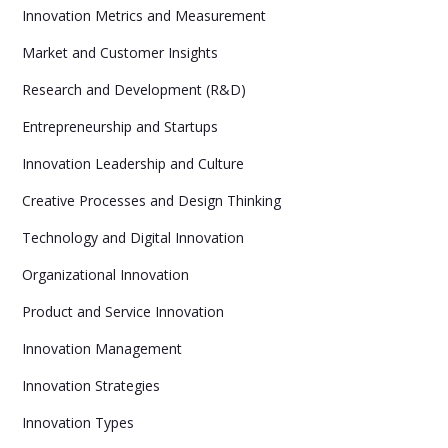
Innovation Metrics and Measurement
Market and Customer Insights
Research and Development (R&D)
Entrepreneurship and Startups
Innovation Leadership and Culture
Creative Processes and Design Thinking
Technology and Digital Innovation
Organizational Innovation
Product and Service Innovation
Innovation Management
Innovation Strategies
Innovation Types