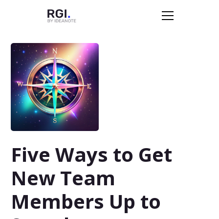
Five Ways to Get
New Team
Members Up to