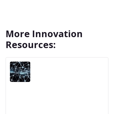
More Innovation
Resources: