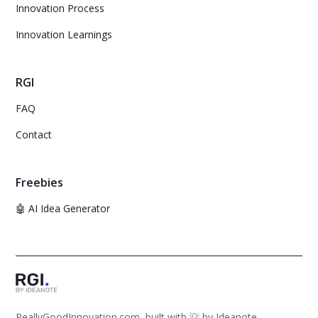
Innovation Process
Innovation Learnings
RGI
FAQ
Contact
Freebies
🤖 AI Idea Generator
ReallyGoodInnovation.com, built with 💡 by
Ideanote