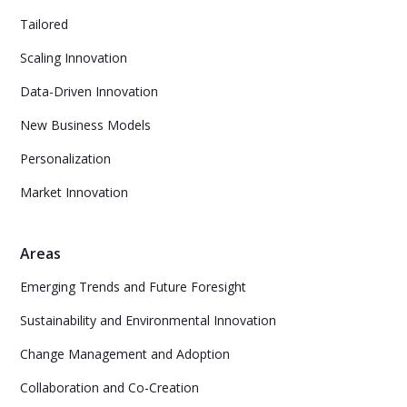
Tailored
Scaling Innovation
Data-Driven Innovation
New Business Models
Personalization
Market Innovation
Areas
Emerging Trends and Future Foresight
Sustainability and Environmental Innovation
Change Management and Adoption
Collaboration and Co-Creation