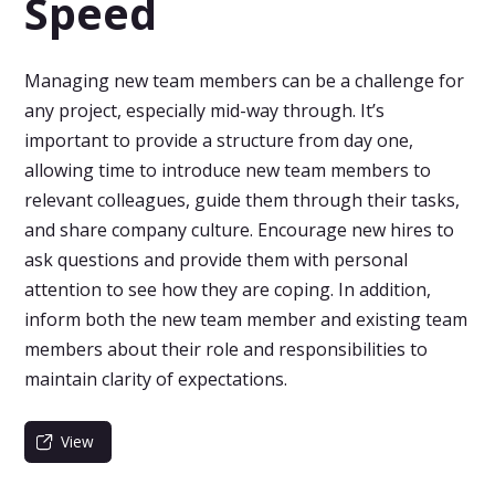
Speed
Managing new team members can be a challenge for
any project, especially mid-way through. It’s
important to provide a structure from day one,
allowing time to introduce new team members to
relevant colleagues, guide them through their tasks,
and share company culture. Encourage new hires to
ask questions and provide them with personal
attention to see how they are coping. In addition,
inform both the new team member and existing team
members about their role and responsibilities to
maintain clarity of expectations.
View