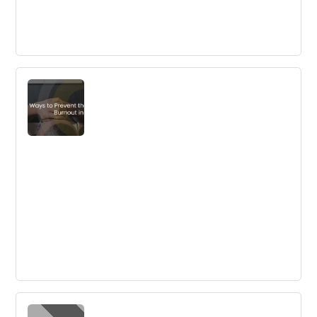
5 Keys to Successful Open Innovation
Competition
Open innovation challenges can bring benefits beyond
innovation opportunities, such as digital transformation
and learning by doing. It is crucial to define objectives
and have a dream team to ensure success.
Ways to Prevent the Feeling of Burnout
in Employees