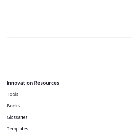
Measuring Innovation – The Definitive
Guide to Innovation Management KPIs
Innovation Resources
Tools
Books
Glossaries
Templates