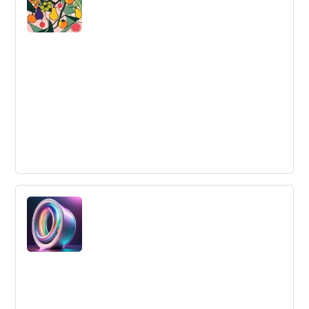
embracing resistance and continuously generating new
ideas, you can earn your share of the budget and
become a leader in innovation.
The Rumsfeld Quadrant of Innovation
Learn about the four activities that should be part of a
search for innovation opportunities and how most
organizations underestimate the importance of
"sharing" and "mining".