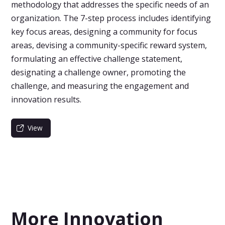
methodology that addresses the specific needs of an
organization. The 7-step process includes identifying
key focus areas, designing a community for focus
areas, devising a community-specific reward system,
formulating an effective challenge statement,
designating a challenge owner, promoting the
challenge, and measuring the engagement and
innovation results.
View
More Innovation