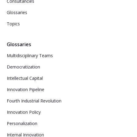
Consultancies
Glossaries
Topics
Glossaries
Multidisciplinary Teams
Democratization
Intellectual Capital
Innovation Pipeline
Fourth Industrial Revolution
Innovation Policy
Personalization
Internal Innovation