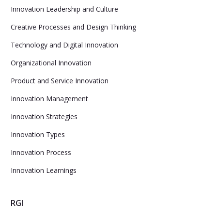
Innovation Leadership and Culture
Creative Processes and Design Thinking
Technology and Digital Innovation
Organizational Innovation
Product and Service Innovation
Innovation Management
Innovation Strategies
Innovation Types
Innovation Process
Innovation Learnings
RGI