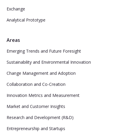
Exchange
Analytical Prototype
Areas
Emerging Trends and Future Foresight
Sustainability and Environmental Innovation
Change Management and Adoption
Collaboration and Co-Creation
Innovation Metrics and Measurement
Market and Customer Insights
Research and Development (R&D)
Entrepreneurship and Startups