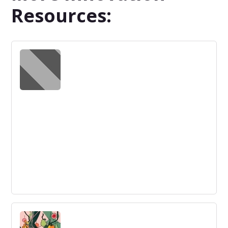
Resources:
The Innovator’s Challenge: Fighting
Back
Overcoming resistance to innovation is crucial. By