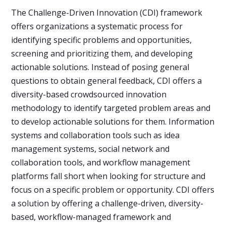
The Challenge-Driven Innovation (CDI) framework
offers organizations a systematic process for
identifying specific problems and opportunities,
screening and prioritizing them, and developing
actionable solutions. Instead of posing general
questions to obtain general feedback, CDI offers a
diversity-based crowdsourced innovation
methodology to identify targeted problem areas and
to develop actionable solutions for them. Information
systems and collaboration tools such as idea
management systems, social network and
collaboration tools, and workflow management
platforms fall short when looking for structure and
focus on a specific problem or opportunity. CDI offers
a solution by offering a challenge-driven, diversity-
based, workflow-managed framework and