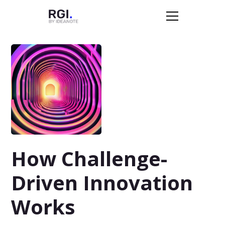
How Challenge-
Driven Innovation
Works