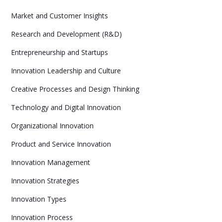
Market and Customer Insights
Research and Development (R&D)
Entrepreneurship and Startups
Innovation Leadership and Culture
Creative Processes and Design Thinking
Technology and Digital Innovation
Organizational Innovation
Product and Service Innovation
Innovation Management
Innovation Strategies
Innovation Types
Innovation Process