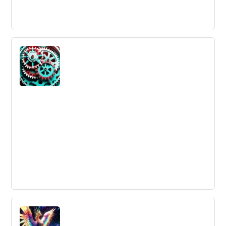
5 Best Practices for Planning an Internal
Ideation Process
Innovation requires a systematic approach to turn ideas
into tangible results. A well-planned process for internal
ideation is important for larger organizations to stay
ahead of the game.
What is the differences between
incremental and radical innovation?
Innovation is necessary for a corporation's economic