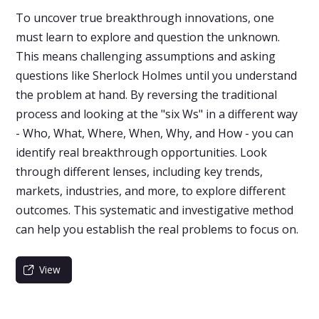
To uncover true breakthrough innovations, one
must learn to explore and question the unknown.
This means challenging assumptions and asking
questions like Sherlock Holmes until you understand
the problem at hand. By reversing the traditional
process and looking at the "six Ws" in a different way
- Who, What, Where, When, Why, and How - you can
identify real breakthrough opportunities. Look
through different lenses, including key trends,
markets, industries, and more, to explore different
outcomes. This systematic and investigative method
can help you establish the real problems to focus on.
View