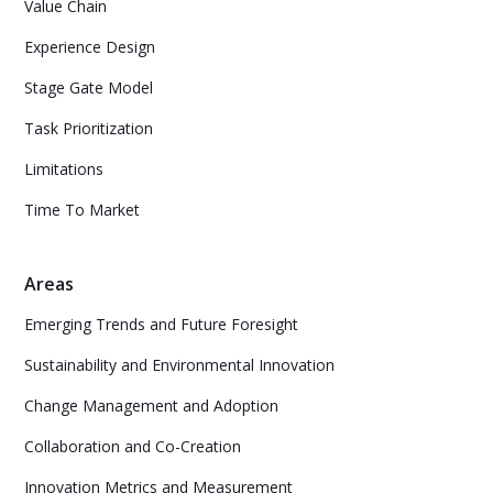
Value Chain
Experience Design
Stage Gate Model
Task Prioritization
Limitations
Time To Market
Areas
Emerging Trends and Future Foresight
Sustainability and Environmental Innovation
Change Management and Adoption
Collaboration and Co-Creation
Innovation Metrics and Measurement