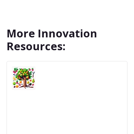
More Innovation
Resources: