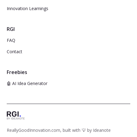
Innovation Learnings
RGI
FAQ
Contact
Freebies
🤖 AI Idea Generator
ReallyGoodInnovation.com, built with 💡 by
Ideanote