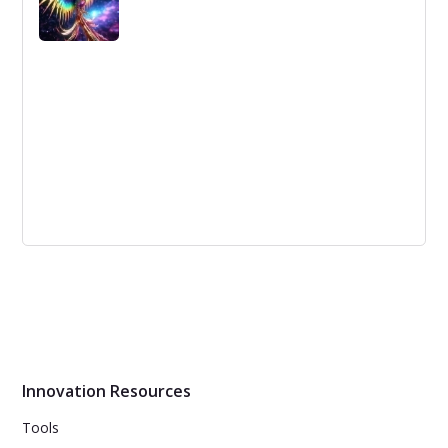
progress as it keeps them ahead of the competition.
This article focuses on the difference between
incremental and radical innovation and how to benefit
from both.
Idea Management Solutions for SMEs: A
Different Approach
Innovation management is essential to a company's
success. A good idea management solution streamlines
the process of idea generation and selection, making it
easier to bring new products to market quickly.
Innovation Resources
Tools