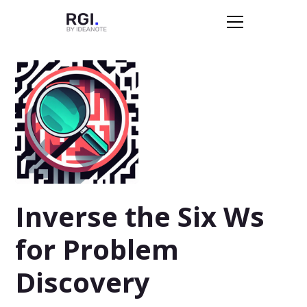
Inverse the Six Ws
for Problem
Discovery