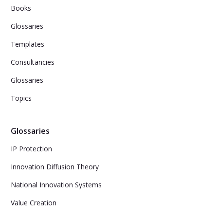
Books
Glossaries
Templates
Consultancies
Glossaries
Topics
Glossaries
IP Protection
Innovation Diffusion Theory
National Innovation Systems
Value Creation