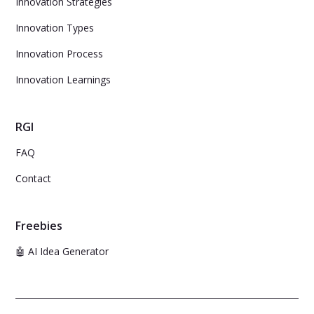
Innovation Strategies
Innovation Types
Innovation Process
Innovation Learnings
RGI
FAQ
Contact
Freebies
🤖 AI Idea Generator