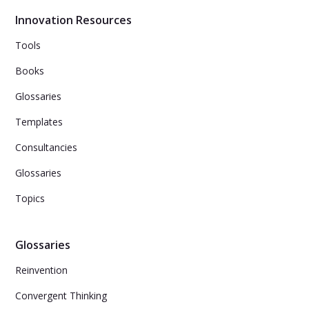
services.
Innovation Resources
Tools
Books
Glossaries
Templates
Consultancies
Glossaries
Topics
Glossaries
Reinvention
Convergent Thinking