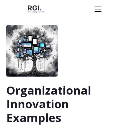
Organizational
Innovation
Examples