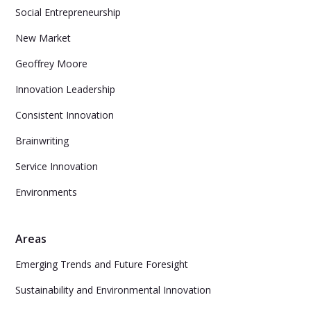
Social Entrepreneurship
New Market
Geoffrey Moore
Innovation Leadership
Consistent Innovation
Brainwriting
Service Innovation
Environments
Areas
Emerging Trends and Future Foresight
Sustainability and Environmental Innovation