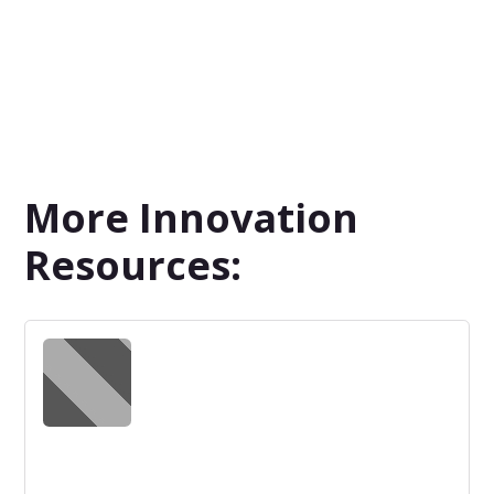
More Innovation
Resources: