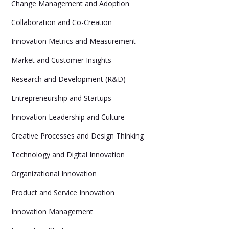
Change Management and Adoption
Collaboration and Co-Creation
Innovation Metrics and Measurement
Market and Customer Insights
Research and Development (R&D)
Entrepreneurship and Startups
Innovation Leadership and Culture
Creative Processes and Design Thinking
Technology and Digital Innovation
Organizational Innovation
Product and Service Innovation
Innovation Management