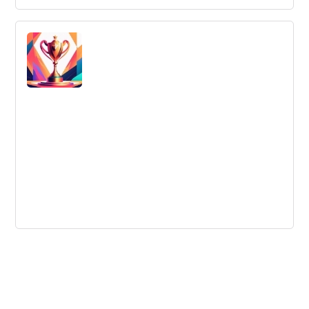
Culture Remains the Strongest
Innovation Litmus Test
Culture is the key to successful innovation, not a single
method or formula.
The Significance Of Innovation
Workshops For Your Organisation
Innovation workshops are an effective tool for achieving
business success, providing an opportunity to problem-
solve, generate ideas and improve products and