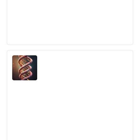
Are Your Employees Happy or Engaged?
Companies need to invest in employee engagement and
happiness to retain their best employees, but happiness
and engagement are not the same thing. Employees can
be happy but not engaged, engaged but not happy, or
both.