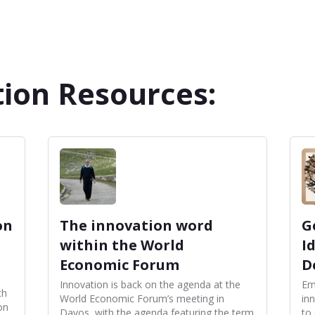
ion Resources:
on
The innovation word
G
within the World
I
Economic Forum
D
Innovation is back on the agenda at the
Em
th
World Economic Forum’s meeting in
inn
on
Davos, with the agenda featuring the term
to