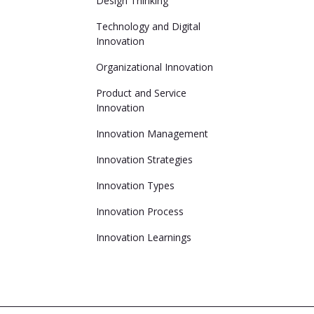
Design Thinking
Technology and Digital
Innovation
Organizational Innovation
Product and Service
Innovation
Innovation Management
Innovation Strategies
Innovation Types
Innovation Process
Innovation Learnings