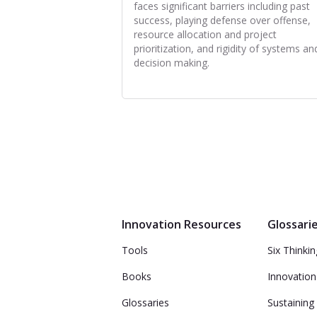
faces significant barriers including past
success, playing defense over offense,
resource allocation and project
prioritization, and rigidity of systems an
decision making.
Innovation Resources
Glossari
Tools
Six Thinki
Books
Innovation
Glossaries
Sustaining