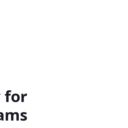
 for
eams