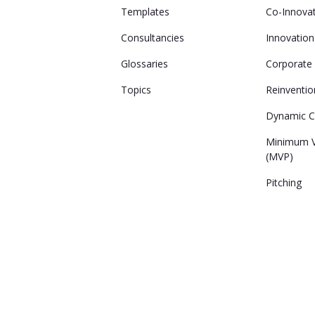
Templates
Co-Innova
Consultancies
Innovatio
Glossaries
Corporate 
Topics
Reinventio
Dynamic Ca
Minimum V
(MVP)
Pitching