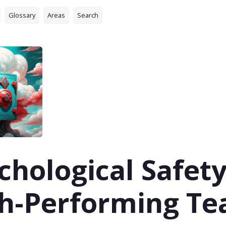
Glossary
Areas
Search
chological Safety
h-Performing T