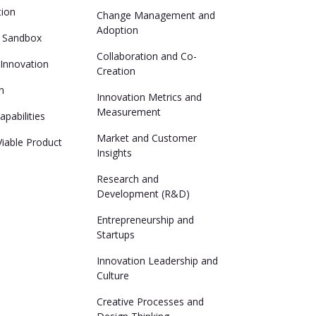
tion
Change Management and
Adoption
n Sandbox
Collaboration and Co-
Innovation
Creation
n
Innovation Metrics and
Measurement
pabilities
Market and Customer
iable Product
Insights
Research and
Development (R&D)
Entrepreneurship and
Startups
Innovation Leadership and
Culture
Creative Processes and