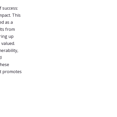
f success:
mpact. This
ed as a
lts from
ring up
 valued.
erability,
d
these
at promotes