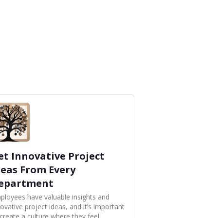
et Innovative Project
deas From Every
epartment
ployees have valuable insights and
ovative project ideas, and it’s important
 create a culture where they feel