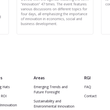
“innovation” 47 times. The event features
co
various discussions on different topics for
four days, all emphasizing the importance
d
of innovation in economics, social and
business development.
es
Areas
RGI
ng Hats
Emerging Trends and
FAQ
Future Foresight
 ROI
Contact
Sustainability and
 Innovation
Environmental Innovation