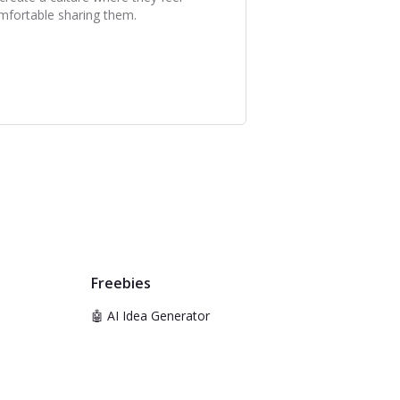
mfortable sharing them.
Freebies
🤖 AI Idea Generator