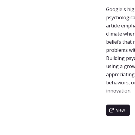
Google's hig
psychological
article emph
climate wher
beliefs that
problems with
Building psyc
using a grow
appreciating
behaviors, o
innovation.
View