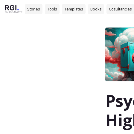
Stories
Tools
Templates
Books
Cosultancies
Psy
Hig