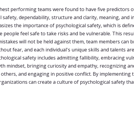
hest performing teams were found to have five predictors o
 safety, dependability, structure and clarity, meaning, and i
asizes the importance of psychological safety, which is defin
e people feel safe to take risks and be vulnerable. This resu
 mistakes will not be held against them, team members can b
out fear, and each individual's unique skills and talents are
hological safety includes admitting fallibility, embracing vuln
th mindset, bringing curiosity and empathy, recognizing an
 others, and engaging in positive conflict. By implementing 
rganizations can create a culture of psychological safety th