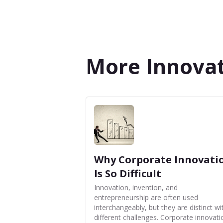
More Innovat
Why Corporate Innovati
Is So Difficult
Innovation, invention, and
entrepreneurship are often used
interchangeably, but they are distinct wi
different challenges. Corporate innovati