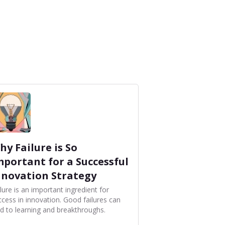
hy Failure is So
mportant for a Successful
nnovation Strategy
lure is an important ingredient for
ccess in innovation. Good failures can
ad to learning and breakthroughs.