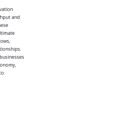
vation
ghput and
hese
ltimate
lows,
tionships.
 businesses
conomy,
to