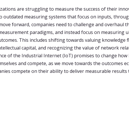
ations are struggling to measure the success of their inno
 to outdated measuring systems that focus on inputs, throu
move forward, companies need to challenge and overhaul t
 measurement paradigms, and instead focus on measuring u
utcomes. This includes shifting towards valuing knowledge f
tellectual capital, and recognizing the value of network rela
e of the Industrial Internet (IoT) promises to change how
mselves and compete, as we move towards the outcomes e
ies compete on their ability to deliver measurable results 