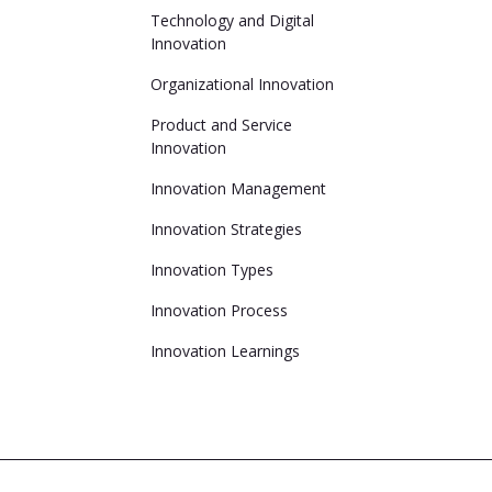
Technology and Digital
Innovation
Organizational Innovation
Product and Service
Innovation
Innovation Management
Innovation Strategies
Innovation Types
Innovation Process
Innovation Learnings