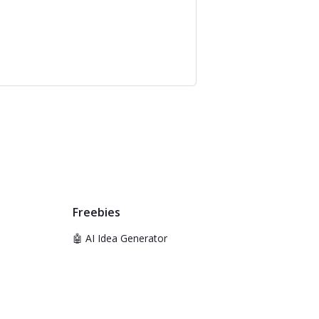
Freebies
🤖 AI Idea Generator