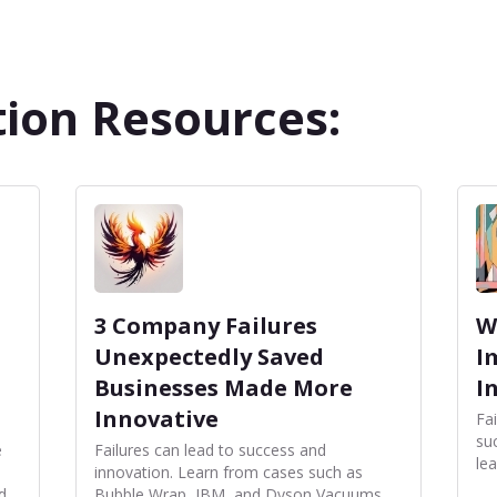
ion Resources:
3 Company Failures
W
Unexpectedly Saved
I
Businesses Made More
I
Innovative
Fai
su
e
Failures can lead to success and
le
innovation. Learn from cases such as
d
Bubble Wrap, IBM, and Dyson Vacuums,