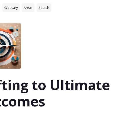
Glossary
Areas
Search
fting to Ultimate
tcomes