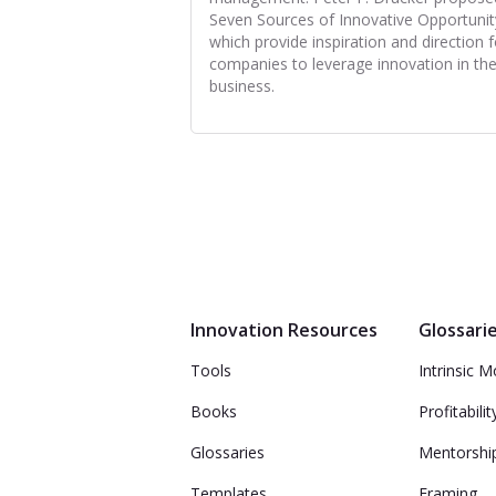
Seven Sources of Innovative Opportunit
which provide inspiration and direction f
companies to leverage innovation in the
business.
Innovation Resources
Glossari
Tools
Intrinsic M
Books
Profitabilit
Glossaries
Mentorshi
Templates
Framing