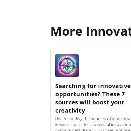
More Innovat
Searching for innovative
opportunities? These 7
sources will boost your
creativity
Understanding the sources of innovativ
ideas is crucial for successful innovation
management. Peter F. Drucker propose