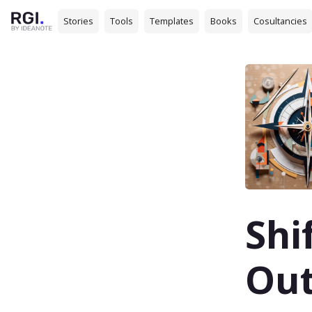
Stories
Tools
Templates
Books
Cosultancies
Shi
Ou