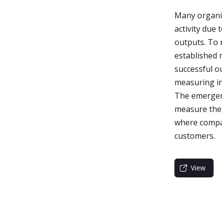
Many organiz
activity due
outputs. To 
established
successful o
measuring in
The emergenc
measure the
where compan
customers.
View