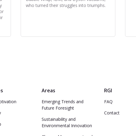
y
who turned their struggles into triumphs.
or
ir
es
Areas
RGI
otivation
Emerging Trends and
FAQ
Future Foresight
y
Contact
Sustainability and
p
Environmental Innovation