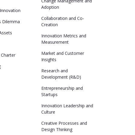
Change Management and
Adoption
 Innovation
Collaboration and Co-
's Dilemma
Creation
 Assets
Innovation Metrics and
Measurement
Market and Customer
 Charter
Insights
g
Research and
Development (R&D)
Entrepreneurship and
Startups
Innovation Leadership and
Culture
Creative Processes and
Design Thinking