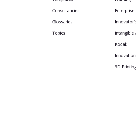
Consultancies
Enterprise
Glossaries
Innovator
Topics
Intangible
Kodak
Innovation
3D Printin