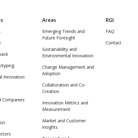
es
Areas
RGI
s
Emerging Trends and
FAQ
Future Foresight
e
Contact
Sustainability and
back
Environmental Innovation
otyping
Change Management and
Adoption
l Innovation
Collaboration and Co-
Creation
ed Companies
Innovation Metrics and
Measurement
Market and Customer
ion
Insights
actors