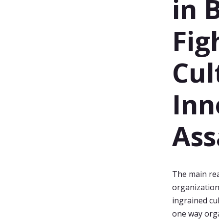
in 
Fig
Cul
Inn
Ass
The main rea
organization'
ingrained cu
one way orga