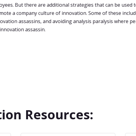
ees. But there are additional strategies that can be used 
mote a company culture of innovation. Some of these inclu
novation assassins, and avoiding analysis paralysis where pe
nnovation assassin.
ion Resources: