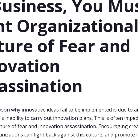
Business, You Mu
ht Organizationa
ture of Fear and
ovation
assination
son why innovative ideas fail to be implemented is due to a
s inability to carry out innovation plans. This is often impe
lture of fear and innovation assassination. Encouraging crea
nizations can fight back against this culture, and promote 