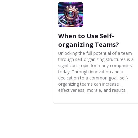
When to Use Self-
organizing Teams?
Unlocking the full potential of a team
through self-organizing structures is a
significant topic for many companies
today. Through innovation and a
dedication to a common goal, self-
organizing teams can increase
effectiveness, morale, and results.