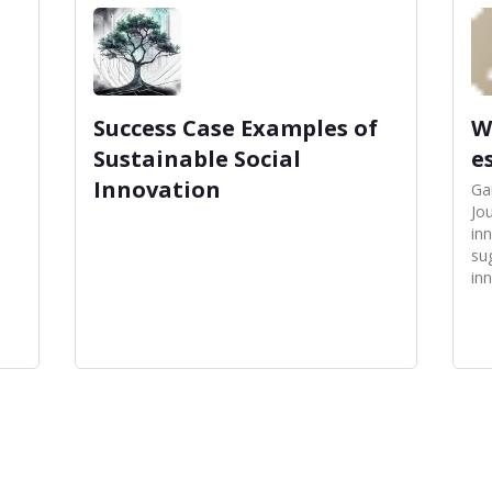
Success Case Examples of
W
Sustainable Social
e
Innovation
Ga
Jou
in
su
inn