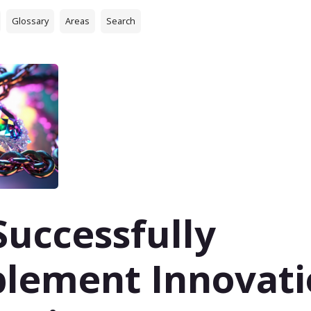
Glossary
Areas
Search
Successfully
lement Innovati