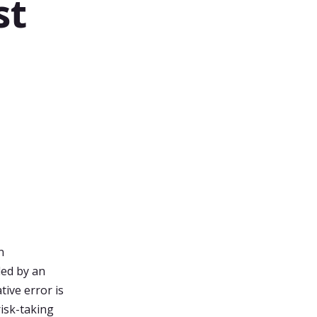
st
l
n
ded by an
tive error is
risk-taking