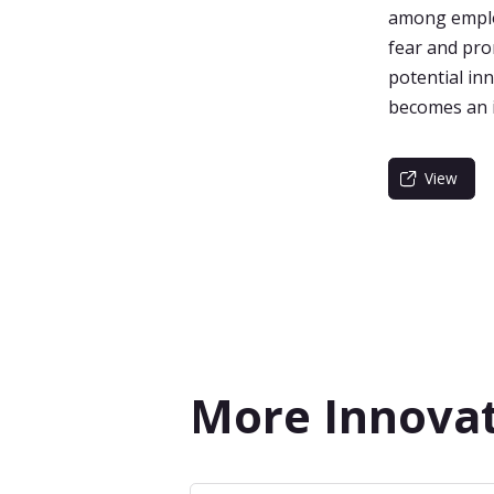
among employ
fear and pro
potential in
becomes an i
View
More Innovat