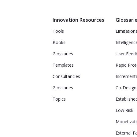
Innovation Resources
Glossari
Tools
Limitation
Books
Intelligenc
Glossaries
User Feed
Templates
Rapid Prot
Consultancies
Incrementa
Glossaries
Co-Design
Topics
Establish
Low Risk
Monetizat
External F