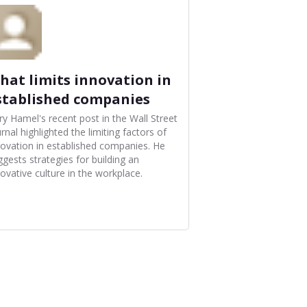
hat limits innovation in
stablished companies
ry Hamel's recent post in the Wall Street
rnal highlighted the limiting factors of
novation in established companies. He
ggests strategies for building an
ovative culture in the workplace.