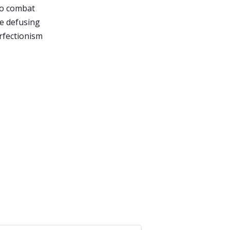
to combat
de defusing
rfectionism