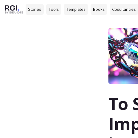
Stories
Tools
Templates
Books
Cosultancies
To 
Imp