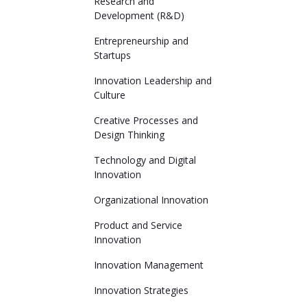
Research and
Development (R&D)
Entrepreneurship and
Startups
Innovation Leadership and
Culture
Creative Processes and
Design Thinking
Technology and Digital
Innovation
Organizational Innovation
Product and Service
Innovation
Innovation Management
Innovation Strategies