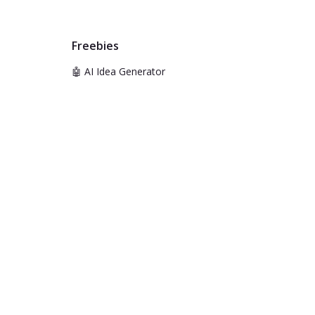
Freebies
🤖 AI Idea Generator