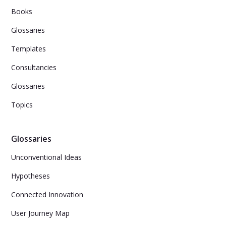
Books
Glossaries
Templates
Consultancies
Glossaries
Topics
Glossaries
Unconventional Ideas
Hypotheses
Connected Innovation
User Journey Map