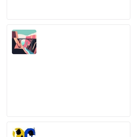
Idea Validation: Steps and Tools for
Testing Your Idea
Validating your business idea is key to minimizing risks
and ensuring that it has real demand. Discover the
importance of idea validation and the tools available to
you in this article.
The Limits of Positive Thinking
Positive thinking alone is not enough for success, says
research. A new approach, WOOP, combines optimism