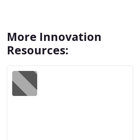
More Innovation
Resources: