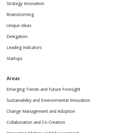
Strategy Innovation
Brainstorming
Unique Ideas
Delegation
Leading Indicators
Startups
Areas
Emerging Trends and Future Foresight
Sustainability and Environmental Innovation
Change Management and Adoption
Collaboration and Co-Creation