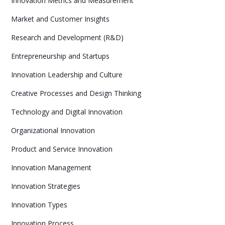
Innovation Metrics and Measurement
Market and Customer Insights
Research and Development (R&D)
Entrepreneurship and Startups
Innovation Leadership and Culture
Creative Processes and Design Thinking
Technology and Digital Innovation
Organizational Innovation
Product and Service Innovation
Innovation Management
Innovation Strategies
Innovation Types
Innovation Process