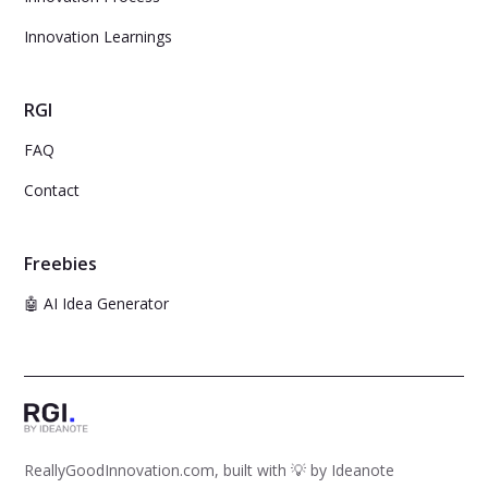
Innovation Learnings
RGI
FAQ
Contact
Freebies
🤖 AI Idea Generator
ReallyGoodInnovation.com, built with 💡 by
Ideanote