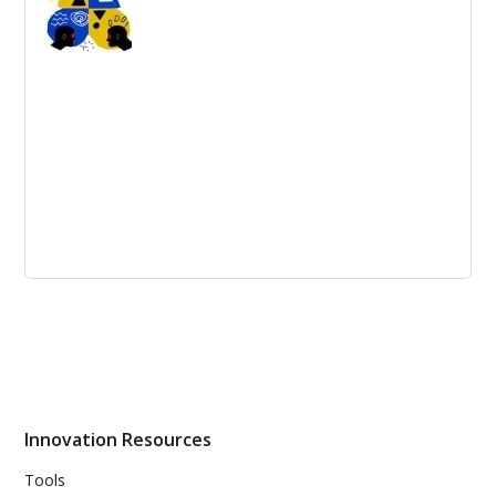
with a clear understanding of obstacles to make goals
achievable.
Top 5 Brainstorming Techniques and
How and Why they Work
Generate ideas by freely sharing thoughts and ideas in a
group or use more advanced methods like SCAMPER or
The Charette Procedure.
Innovation Resources
Tools