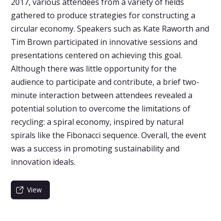
2017, various attendees from a variety of fields
gathered to produce strategies for constructing a
circular economy. Speakers such as Kate Raworth and
Tim Brown participated in innovative sessions and
presentations centered on achieving this goal.
Although there was little opportunity for the
audience to participate and contribute, a brief two-
minute interaction between attendees revealed a
potential solution to overcome the limitations of
recycling: a spiral economy, inspired by natural
spirals like the Fibonacci sequence. Overall, the event
was a success in promoting sustainability and
innovation ideals.
View