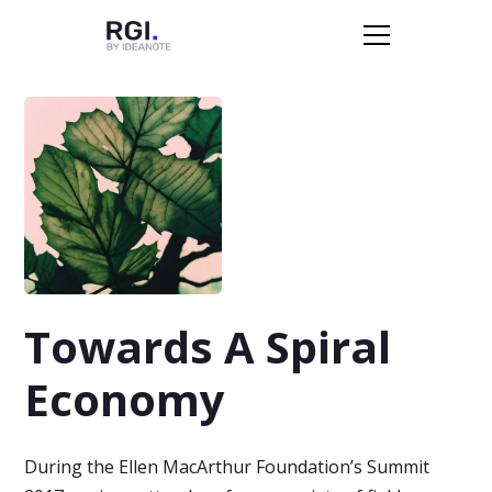
Towards A Spiral
Economy
During the Ellen MacArthur Foundation’s Summit