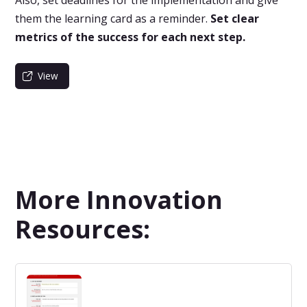
them the learning card as a reminder.
Set clear
metrics of the success for each next step.
View
More Innovation
Resources: