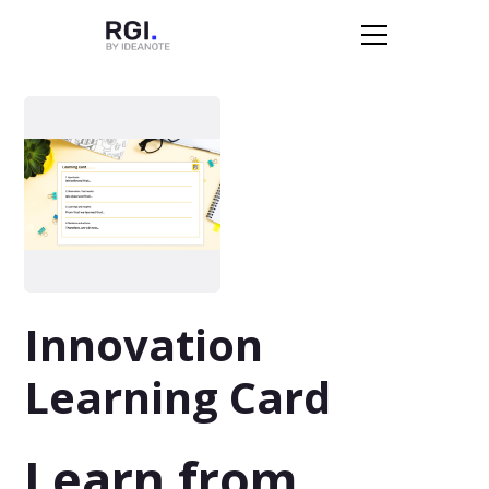
Innovation
Learning Card
Learn from