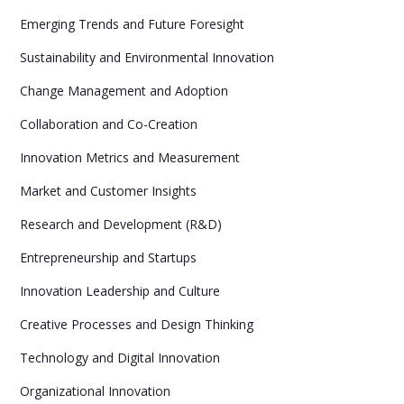
Emerging Trends and Future Foresight
Sustainability and Environmental Innovation
Change Management and Adoption
Collaboration and Co-Creation
Innovation Metrics and Measurement
Market and Customer Insights
Research and Development (R&D)
Entrepreneurship and Startups
Innovation Leadership and Culture
Creative Processes and Design Thinking
Technology and Digital Innovation
Organizational Innovation