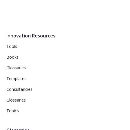
Transfer cross-industry insights and come up with new
ideas for your challenge!
Innovation Resources
Tools
Books
Glossaries
Templates
Consultancies
Glossaries
Topics