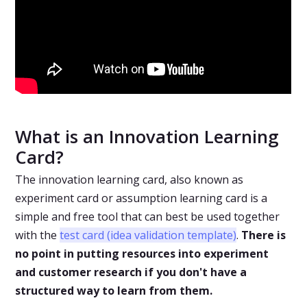
What is an Innovation Learning
Card?
The innovation learning card, also known as
experiment card or assumption learning card is a
simple and free tool that can best be used together
with the
test card (idea validation template)
.
There is
no point in putting resources into experiment
and customer research if you don't have a
structured way to learn from them.