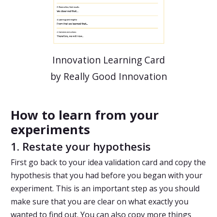
Innovation Learning Card
by Really Good Innovation
How to learn from your
experiments
1. Restate your hypothesis
First go back to your idea validation card and copy the
hypothesis that you had before you began with your
experiment. This is an important step as you should
make sure that you are clear on what exactly you
wanted to find out. You can also copy more things