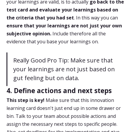
your learnings are valid, is to actually
go back to the
test card and evaluate your learnings based on
the criteria that you had set
. In this way you can
ensure that your learnings are not just your own
subjective opinion.
Include therefore all the
evidence that you base your learnings on.
Really Good Pro Tip: Make sure that
your learnings are not just based on
gut feeling but on data.
4. Define actions and next steps
This step is key!
Make sure that this innovation
learning card doesn't just end up in some drawer or
bin. Talk to your team about possible actions and
assign the necessary next steps to specific people.
Also, set deadlines for the implementation and give