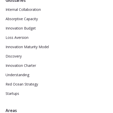
Glossaries
Internal Collaboration
Absorptive Capacity
Innovation Budget
Loss Aversion
Innovation Maturity Model
Discovery
Innovation Charter
Understanding
Red Ocean Strategy
Startups
Areas