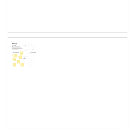
IDEO designkit
Think of these Methods as a step-by-step guide to
unleashing your creativity.
Cross-industry transfer map