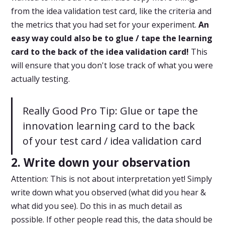
from the idea validation test card, like the criteria and
the metrics that you had set for your experiment.
An
easy way could also be to glue / tape the learning
card to the back of the idea validation card!
This
will ensure that you don't lose track of what you were
actually testing.
Really Good Pro Tip: Glue or tape the
innovation learning card to the back
of your test card / idea validation card
2. Write down your observation
Attention: This is not about interpretation yet! Simply
write down what you observed (what did you hear &
what did you see). Do this in as much detail as
possible. If other people read this, the data should be