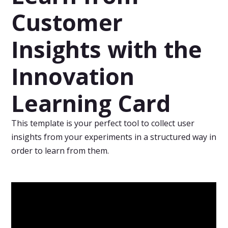
Customer
Insights with the
Innovation
Learning Card
This template is your perfect tool to collect user
insights from your experiments in a structured way in
order to learn from them.