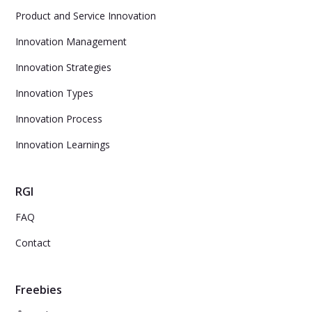
Product and Service Innovation
Innovation Management
Innovation Strategies
Innovation Types
Innovation Process
Innovation Learnings
RGI
FAQ
Contact
Freebies