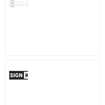
The Innovation Toolkit Business Idea
Template
Describing a business idea with clarity is not an easy
task. This provides a simple, yet powerful model for Idea
Definition