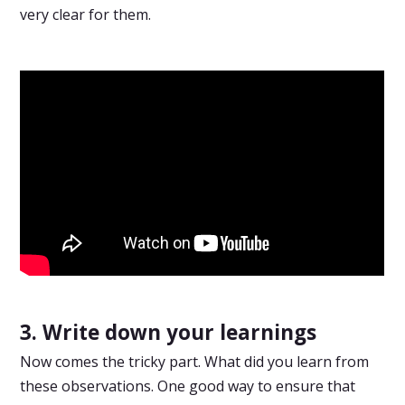
very clear for them.
3. Write down your learnings
Now comes the tricky part. What did you learn from
these observations. One good way to ensure that