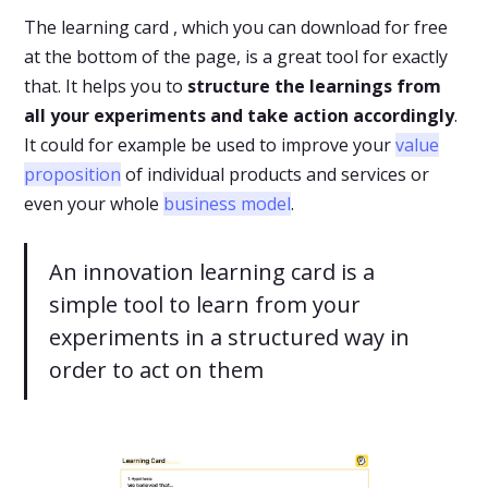
The learning card , which you can download for free
at the bottom of the page, is a great tool for exactly
that. It helps you to
structure the learnings from
all your experiments and take action accordingly
.
It could for example be used to improve your
value
proposition
of individual products and services or
even your whole
business model
.
An innovation learning card is a
simple tool to learn from your
experiments in a structured way in
order to act on them