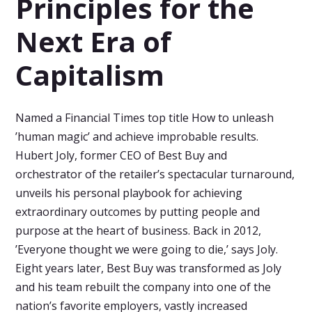
Principles for the
Next Era of
Capitalism
Named a Financial Times top title How to unleash
’human magic’ and achieve improbable results.
Hubert Joly, former CEO of Best Buy and
orchestrator of the retailer’s spectacular turnaround,
unveils his personal playbook for achieving
extraordinary outcomes by putting people and
purpose at the heart of business. Back in 2012,
’Everyone thought we were going to die,’ says Joly.
Eight years later, Best Buy was transformed as Joly
and his team rebuilt the company into one of the
nation’s favorite employers, vastly increased