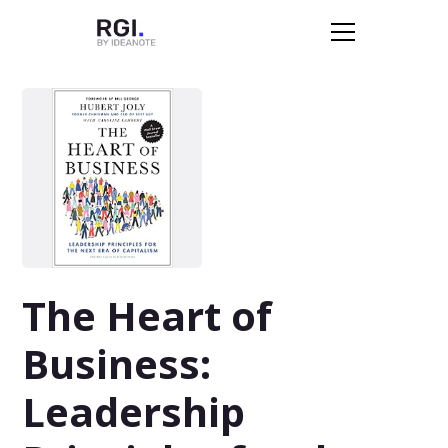
The Heart of
Business:
Leadership