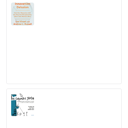
The Innovation Delusion: How Our
Obsession with the New Has Disrupted
the Work That Matters Most
The Innovation Delusion: Innovation is the hottest
buzzword in business. But what if its benefits have been
exaggerated, and our obsession with finding the next big
thing has distracted?