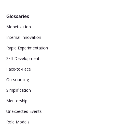
Glossaries
Monetization
Internal Innovation
Rapid Experimentation
Skill Development
Face-to-Face
Outsourcing
Simplification
Mentorship
Unexpected Events
Role Models