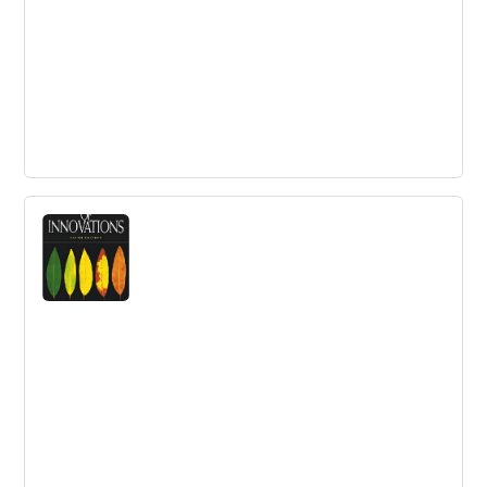
The Corporate Startup
A playbook to turn your business into an innovation
engine.