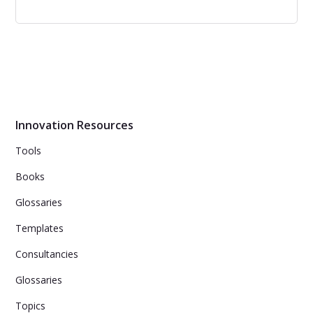
Diffusion of Innovations
Professor Rogers explains how new ideas spread via
communication channels over time. Such innovations
are initially perceived as uncertain and even risky.
Innovation Resources
Tools
Books
Glossaries
Templates
Consultancies
Glossaries
Topics