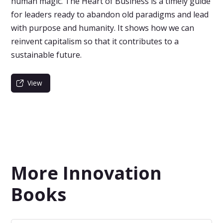
human magic. The Heart of Business is a timely guide
for leaders ready to abandon old paradigms and lead
with purpose and humanity. It shows how we can
reinvent capitalism so that it contributes to a
sustainable future.
View
More Innovation
Books