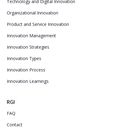
Technology and Digital Innovation
Organizational Innovation
Product and Service Innovation
Innovation Management
Innovation Strategies
Innovation Types
Innovation Process
Innovation Learnings
RGI
FAQ
Contact