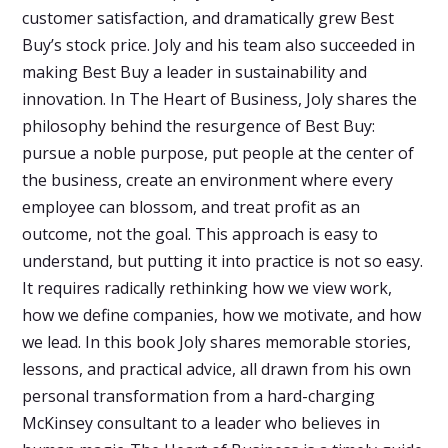
customer satisfaction, and dramatically grew Best
Buy’s stock price. Joly and his team also succeeded in
making Best Buy a leader in sustainability and
innovation. In The Heart of Business, Joly shares the
philosophy behind the resurgence of Best Buy:
pursue a noble purpose, put people at the center of
the business, create an environment where every
employee can blossom, and treat profit as an
outcome, not the goal. This approach is easy to
understand, but putting it into practice is not so easy.
It requires radically rethinking how we view work,
how we define companies, how we motivate, and how
we lead. In this book Joly shares memorable stories,
lessons, and practical advice, all drawn from his own
personal transformation from a hard-charging
McKinsey consultant to a leader who believes in