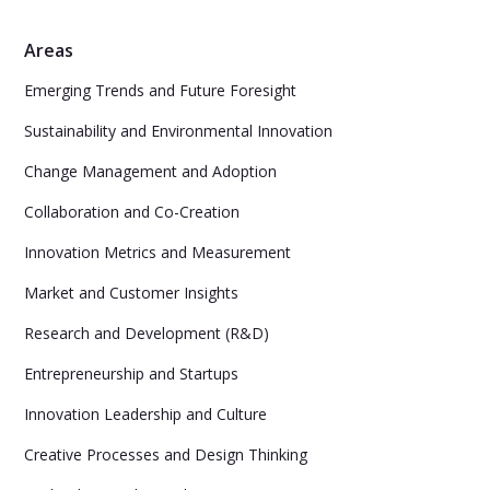
Areas
Emerging Trends and Future Foresight
Sustainability and Environmental Innovation
Change Management and Adoption
Collaboration and Co-Creation
Innovation Metrics and Measurement
Market and Customer Insights
Research and Development (R&D)
Entrepreneurship and Startups
Innovation Leadership and Culture
Creative Processes and Design Thinking