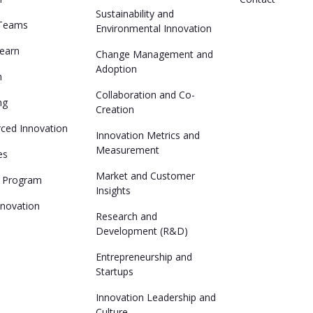
Sustainability and
 Teams
Environmental Innovation
Learn
Change Management and
Adoption
n
Collaboration and Co-
ng
Creation
ced Innovation
Innovation Metrics and
Measurement
es
Market and Customer
n Program
Insights
nnovation
Research and
Development (R&D)
Entrepreneurship and
Startups
Innovation Leadership and
Culture