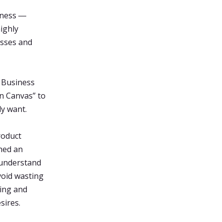
iness ―
ighly
esses and
, Business
on Canvas” to
ly want.
roduct
hed an
 understand
void wasting
ning and
sires.