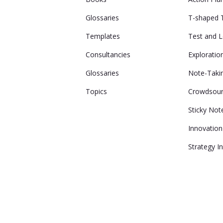
Glossaries
T-shaped
Templates
Test and 
Consultancies
Exploratio
Glossaries
Note-Taki
Topics
Crowdsour
Sticky Not
Innovatio
Strategy I