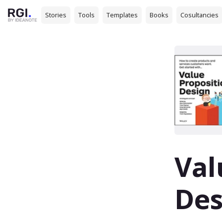
Stories
Tools
Templates
Books
Cosultancies
Val
Des