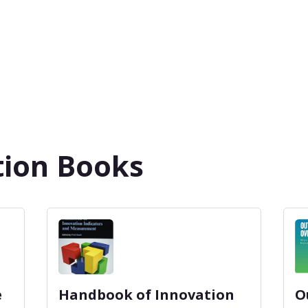
tion Books
e
Handbook of Innovation
O