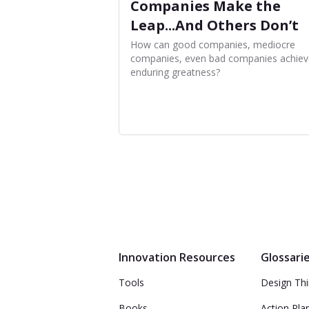
Companies Make the
Leap...And Others Don’t
How can good companies, mediocre
companies, even bad companies achiev
enduring greatness?
Innovation Resources
Glossari
Tools
Design Thi
Books
Action Pla