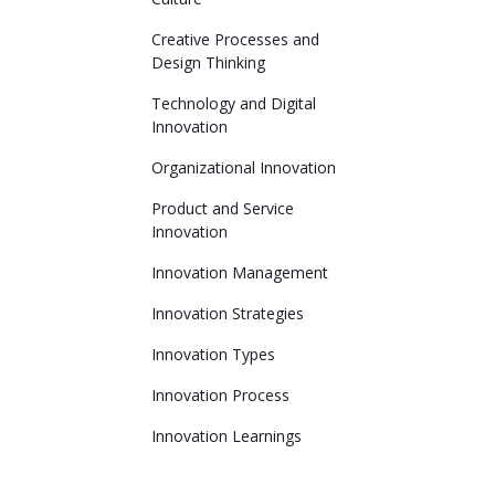
Creative Processes and
Design Thinking
Technology and Digital
Innovation
Organizational Innovation
Product and Service
Innovation
Innovation Management
Innovation Strategies
Innovation Types
Innovation Process
Innovation Learnings