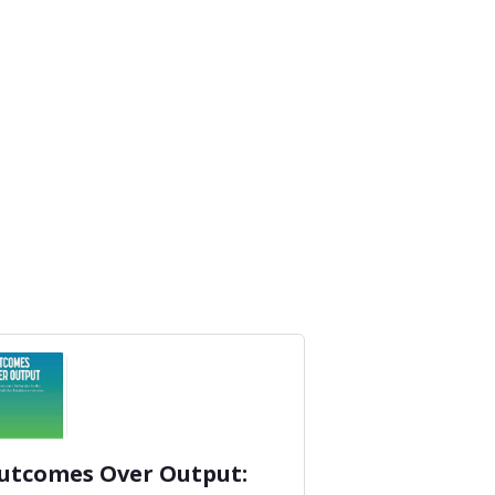
utcomes Over Output: