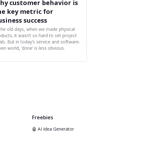
hy customer behavior is
he key metric for
usiness success
 the old days, when we made physical
ducts, it wasn’t so hard to set project
als. But in today’s service and software-
ven world, ’done’ is less obvious.
Freebies
🤖 AI Idea Generator