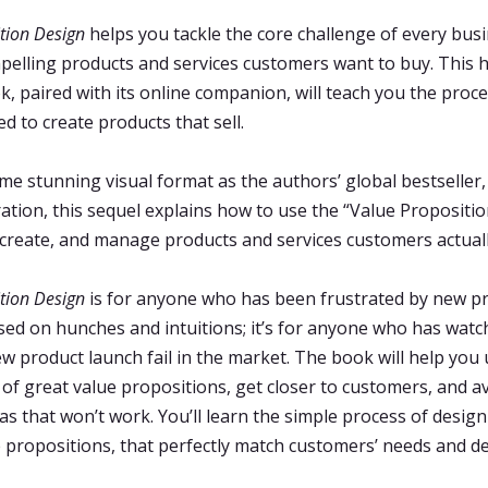
tion Design
helps you tackle the core challenge of every bus
pelling products and services customers want to buy. This h
ok, paired with its online companion, will teach you the proc
d to create products that sell.
me stunning visual format as the authors’ global bestseller
tion, this sequel explains how to use the “Value Propositi
, create, and manage products and services customers actual
tion Design
is for anyone who has been frustrated by new p
ed on hunches and intuitions; it’s for anyone who has watc
w product launch fail in the market. The book will help you
 of great value propositions, get closer to customers, and a
eas that won’t work. You’ll learn the simple process of desig
e propositions, that perfectly match customers’ needs and de