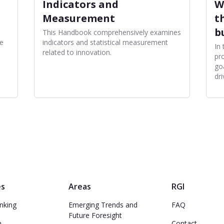
Indicators and
W
Measurement
t
b
This Handbook comprehensively examines
e
indicators and statistical measurement
In
related to innovation.
pro
go
dri
es
Areas
RGI
nking
Emerging Trends and
FAQ
Future Foresight
n
Contact