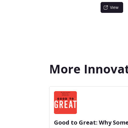
View
More Innova
Good to Great: Why Som