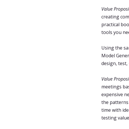
Value Proposi
creating com
practical bo
tools you nee
Using the sa
Model Genera
design, test
Value Proposi
meetings bas
expensive ne
the patterns
time with id
testing valu