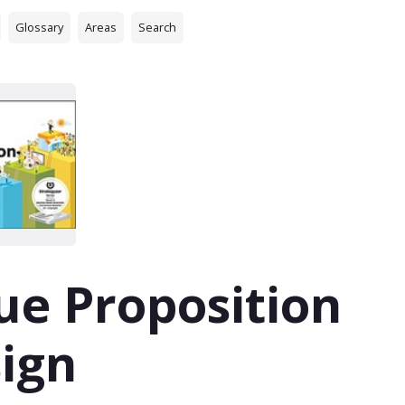
Glossary
Areas
Search
ue Proposition
ign