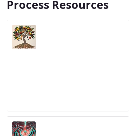
Process Resources
Challenge, Ideas, and Action: A Design
Thinking Framework
Learn about the three stages of a design thinking