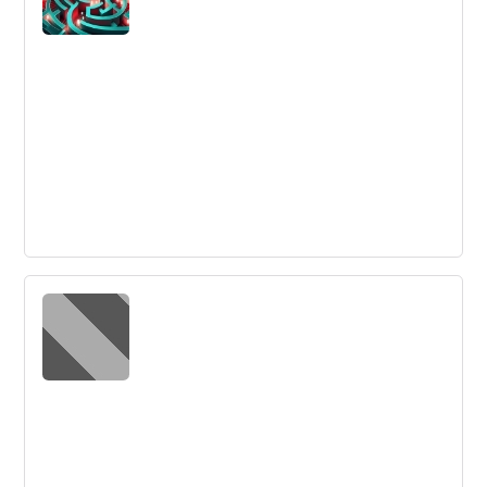
framework: Challenge, Ideas, and Action.
Frequently Asked Questions about
Design Thinking - Innovation Training
Get answers to the most frequently asked questions
about design thinking. Discover what design thinking is,
its process, benefits, key steps, and its uses in the
workplace.