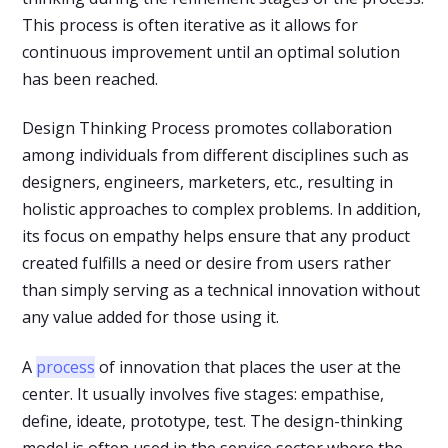
This process is often iterative as it allows for
continuous improvement until an optimal solution
has been reached.
Design Thinking Process promotes collaboration
among individuals from different disciplines such as
designers, engineers, marketers, etc., resulting in
holistic approaches to complex problems. In addition,
its focus on empathy helps ensure that any product
created fulfills a need or desire from users rather
than simply serving as a technical innovation without
any value added for those using it.
A
process
of innovation that places the user at the
center. It usually involves five stages: empathise,
define, ideate, prototype, test. The design-thinking
model is often used in the service sector where the