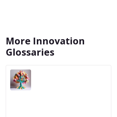
More Innovation
Glossaries