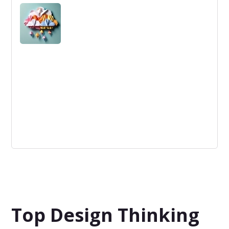
Agile Marketing: A flexible, data-driven approach
prioritizing rapid iterations and customer feedback to
optimize marketing strategies.
IBM
IBM is a multinational tech company known for IT
services, hardware, and software innovation, including
AI, cloud computing, and more.
Top Design Thinking