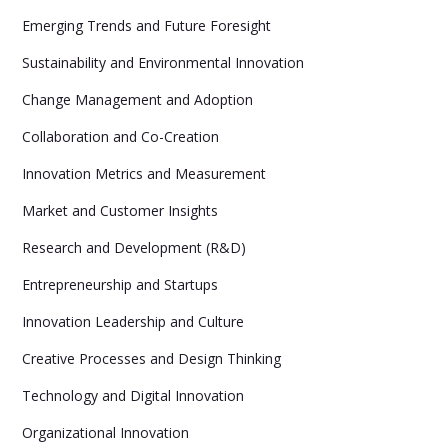
Emerging Trends and Future Foresight
Sustainability and Environmental Innovation
Change Management and Adoption
Collaboration and Co-Creation
Innovation Metrics and Measurement
Market and Customer Insights
Research and Development (R&D)
Entrepreneurship and Startups
Innovation Leadership and Culture
Creative Processes and Design Thinking
Technology and Digital Innovation
Organizational Innovation