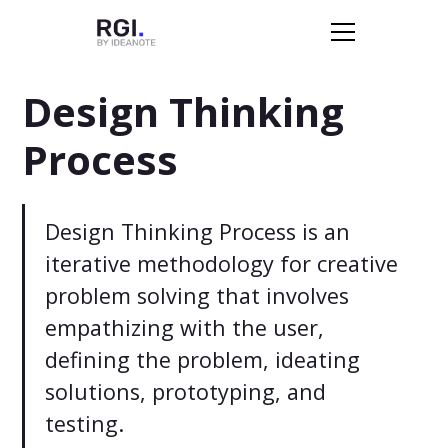
Design Thinking
Process
Design Thinking Process is an
iterative methodology for creative
problem solving that involves
empathizing with the user,
defining the problem, ideating
solutions, prototyping, and
testing.