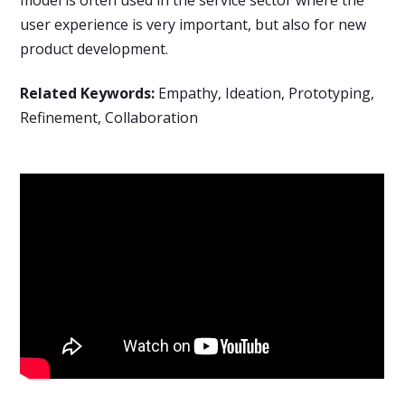
user experience is very important, but also for new
product development.
Related Keywords:
Empathy, Ideation, Prototyping,
Refinement, Collaboration