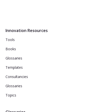
Design thinking is a problem-solving approach that
considers the user's needs to create desirable, feasible,
and viable solutions.
Innovation Resources
Tools
Books
Glossaries
Templates
Consultancies
Glossaries
Topics
Glossaries