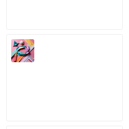
Large-Scale Innovation
Large-Scale Innovation
Agile Marketing