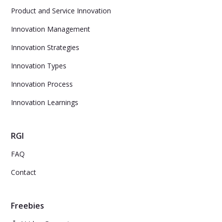
Product and Service Innovation
Innovation Management
Innovation Strategies
Innovation Types
Innovation Process
Innovation Learnings
RGI
FAQ
Contact
Freebies