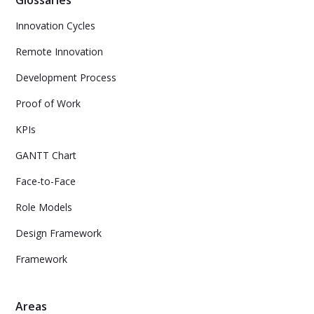
Innovation Cycles
Remote Innovation
Development Process
Proof of Work
KPIs
GANTT Chart
Face-to-Face
Role Models
Design Framework
Framework
Areas