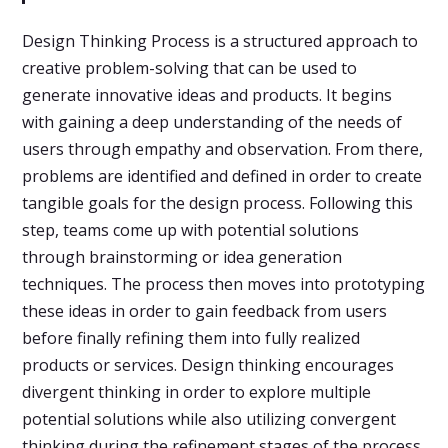
Design Thinking Process is a structured approach to
creative problem-solving that can be used to
generate innovative ideas and products. It begins
with gaining a deep understanding of the needs of
users through empathy and observation. From there,
problems are identified and defined in order to create
tangible goals for the design process. Following this
step, teams come up with potential solutions
through brainstorming or idea generation
techniques. The process then moves into prototyping
these ideas in order to gain feedback from users
before finally refining them into fully realized
products or services. Design thinking encourages
divergent thinking in order to explore multiple
potential solutions while also utilizing convergent
thinking during the refinement stages of the process.