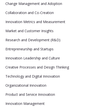
Change Management and Adoption
Collaboration and Co-Creation
Innovation Metrics and Measurement
Market and Customer Insights
Research and Development (R&D)
Entrepreneurship and Startups
Innovation Leadership and Culture
Creative Processes and Design Thinking
Technology and Digital Innovation
Organizational Innovation
Product and Service Innovation
Innovation Management