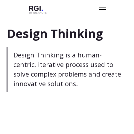
Design Thinking
Design Thinking is a human-
centric, iterative process used to
solve complex problems and create
innovative solutions.