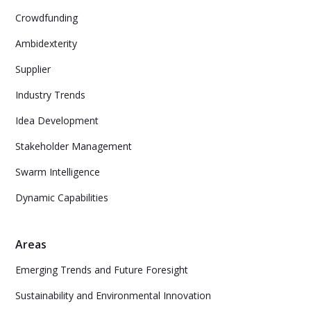
Crowdfunding
Ambidexterity
Supplier
Industry Trends
Idea Development
Stakeholder Management
Swarm Intelligence
Dynamic Capabilities
Areas
Emerging Trends and Future Foresight
Sustainability and Environmental Innovation