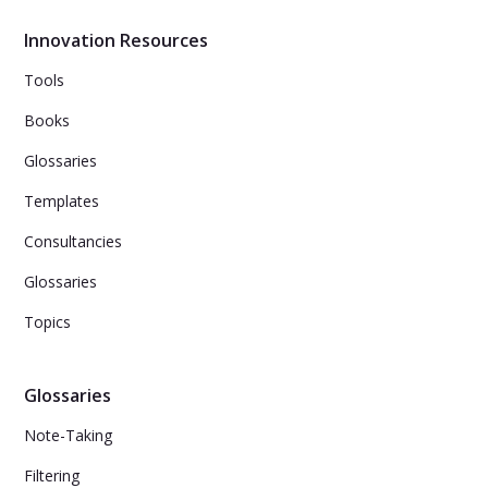
Innovation Resources
Tools
Books
Glossaries
Templates
Consultancies
Glossaries
Topics
Glossaries
Note-Taking
Filtering