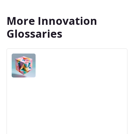
More Innovation
Glossaries