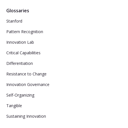
Glossaries
Stanford
Pattern Recognition
Innovation Lab
Critical Capabilities
Differentiation
Resistance to Change
Innovation Governance
Self-Organizing
Tangible
Sustaining Innovation