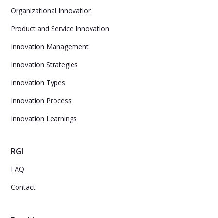
Organizational Innovation
Product and Service Innovation
Innovation Management
Innovation Strategies
Innovation Types
Innovation Process
Innovation Learnings
RGI
FAQ
Contact