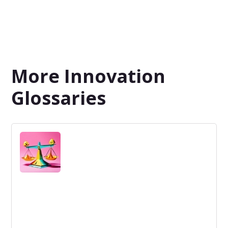
More Innovation
Glossaries