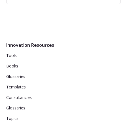
Future Cities
42 Insights and Interviews with Influencers, Startups,
Investors about the cities of the future.
Innovation Resources
Tools
Books
Glossaries
Templates
Consultancies
Glossaries
Topics