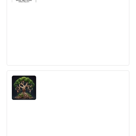
competition. Innovation Platform Ecosystems need
serious consideration to change the innovation
dynamics.
Hit 'em Where They Ain't Week - We've
Seen the Enemy & They Don't Look
Anything Like Us
Learn how to identify potential future competitors by
asking strategic questions about your industry and the
benefits your company delivers.