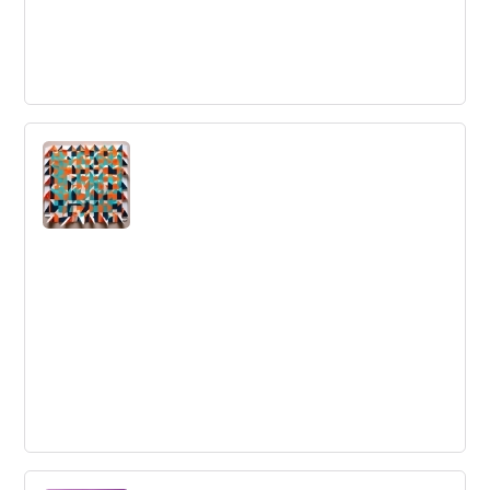
Customer Feedback
Customer feedback is insights provided by clients
regarding their satisfaction with a product/service or
their experience with a company.
Game Changing