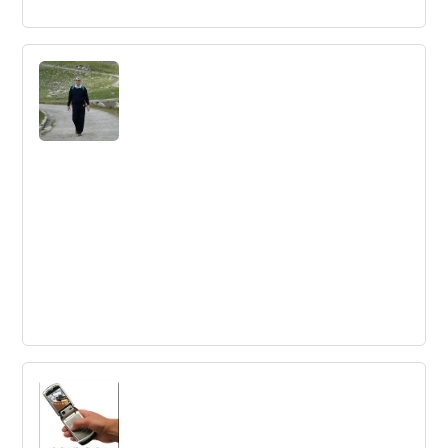
Innovation in China with Fabernovel
Innovation in China is driven by government incentives,
access to talent, and a risk-taking mindset. Super Apps
like WeChat and Alipay have transformed China's mobile
payment industry, but may not be easily replicated in
Europe or Africa.
Transform European activities around
innovation ecosystems
The EU needs to transform innovation activities and be
bolder in its innovation agenda to keep up with global