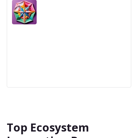
Game-changing refers to innovations that create a new
market or disrupt existing ones, significantly altering the
competitive landscape.
No specific focus
The topic, industry or customer segments that the
company is working on, is not clearly defined.
Top Ecosystem