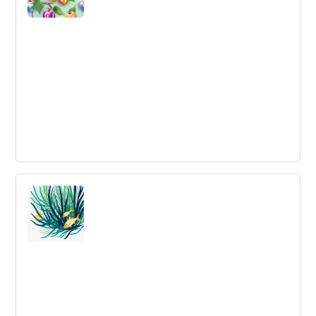
Business Needs Innovation Ecosystems
Ecosystems and platforms are becoming the main
value-producing stream for innovation delivery. We need
to learn to collaborate in new, more open ways in order
to achieve successful innovation outcomes.