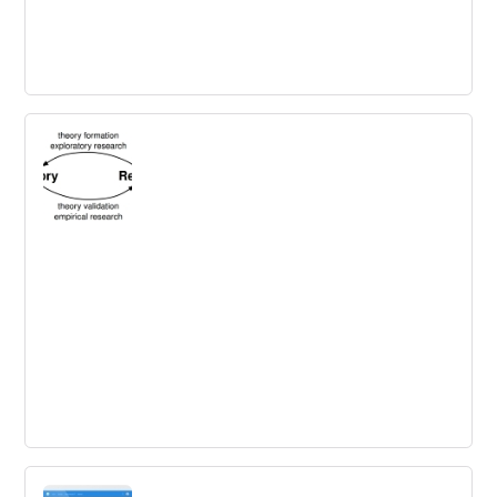
Innovation Tug of War
Building innovation ecosystems will be the key to
creating a sustainable competitive advantage. To
achieve this, organizations need to design the right
ecosystem model that fits their business and involves
the community.
Exploring Diffusion and Adoption for
Innovation – Part 1