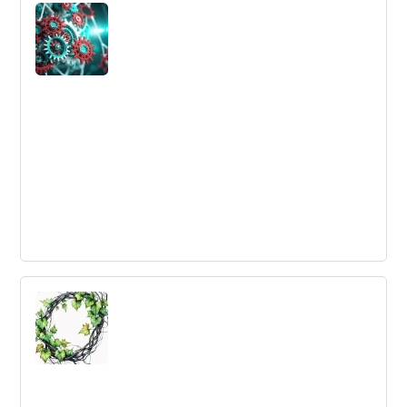
Innovation
Using global insights to drive local innovation can be a
powerful tool to identify opportunities for innovation.
What Is The Value of a Business
Ecosystem?
Business ecosystems are becoming crucial for
companies to maintain their positions in the new
business environment. Collaboration, innovation,
effective use of technology resources, and accelerated
learning are key goals for business ecosystems.