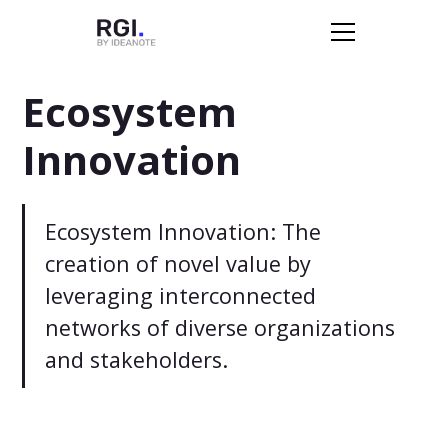
Ecosystem
Innovation
Ecosystem Innovation: The
creation of novel value by
leveraging interconnected
networks of diverse organizations
and stakeholders.