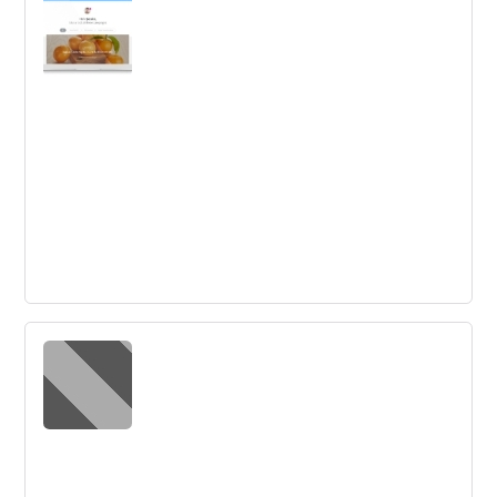
Diffusion and adoption theories suggest that the future
of innovation lies in people and product differences.
Understanding the theories can improve adoption rates,
and commercialization stages have to be focused on.
Preparing for the next generation of
innovation
Autodesk is working on 4D printing, bioengineering, and
collaboration with Airbus to create physical structures.
Heuristics in innovation are crucial for faster learning and
progress.