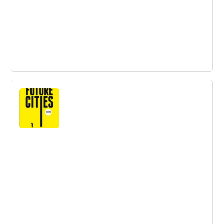
Innovations to solve the key challenge
in avocado production
The global avocado market is growing rapidly, but there
are challenges in production, including the depletion of
soil minerals and water consumption. Innovative
solutions, such as plastic mulch and electromagnetic
water treatment, are being explored to increase
efficiency and sustainability.