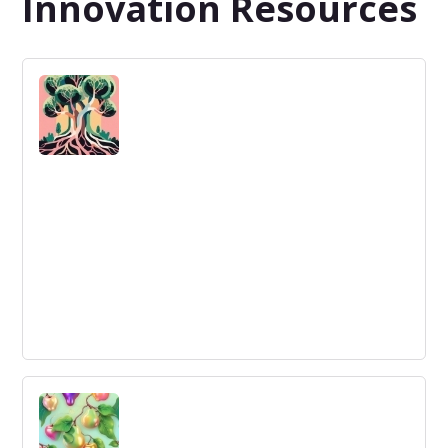
Innovation Resources
Getting to grips with the business
ecosystem
Understanding and managing modern business
ecosystems is crucial for innovation.