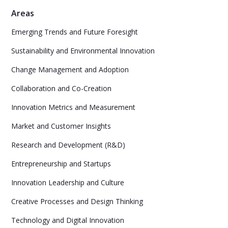
Areas
Emerging Trends and Future Foresight
Sustainability and Environmental Innovation
Change Management and Adoption
Collaboration and Co-Creation
Innovation Metrics and Measurement
Market and Customer Insights
Research and Development (R&D)
Entrepreneurship and Startups
Innovation Leadership and Culture
Creative Processes and Design Thinking
Technology and Digital Innovation