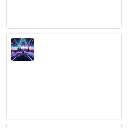
Underwater gardening - taking farming
to a new level
3D ocean farming, a zero-impact food production
process, is an innovative solution to dwindling fishing
populations and climate change that also boosts the
economy and creates jobs.
Using Global Insights to Drive Local