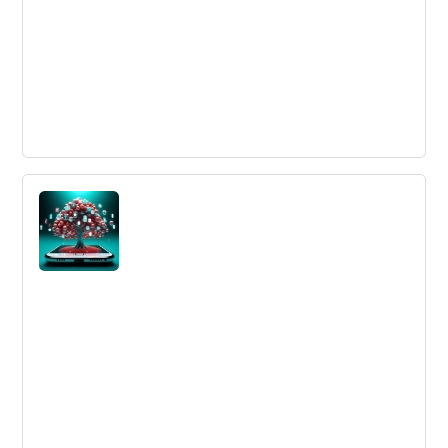
Innovate on Purpose: Six million dollar
innovation
Innovation will be faster, better, smarter and done with
partners in the future. We need to use data, new
technologies and ecosystems to survive.