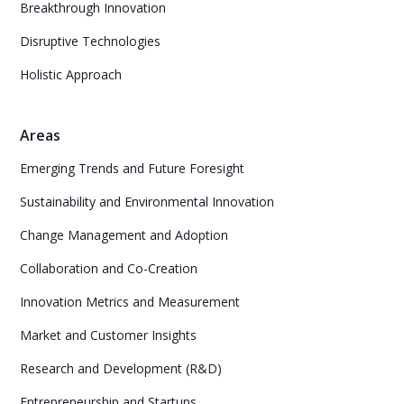
Breakthrough Innovation
Disruptive Technologies
Holistic Approach
Areas
Emerging Trends and Future Foresight
Sustainability and Environmental Innovation
Change Management and Adoption
Collaboration and Co-Creation
Innovation Metrics and Measurement
Market and Customer Insights
Research and Development (R&D)
Entrepreneurship and Startups