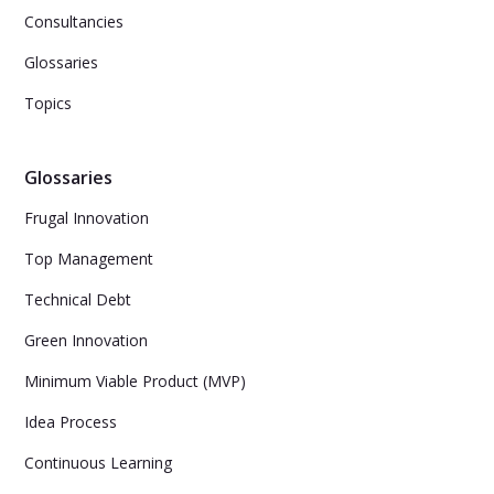
Consultancies
Glossaries
Topics
Glossaries
Frugal Innovation
Top Management
Technical Debt
Green Innovation
Minimum Viable Product (MVP)
Idea Process
Continuous Learning