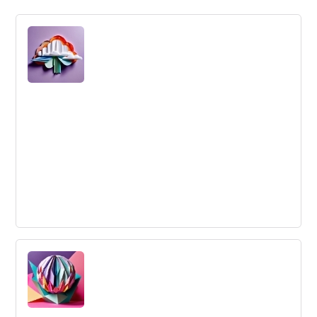
Simplification
Simplification reduces the number and diversity of
products or services, functionalities, features to make it
less complex and cheaper.