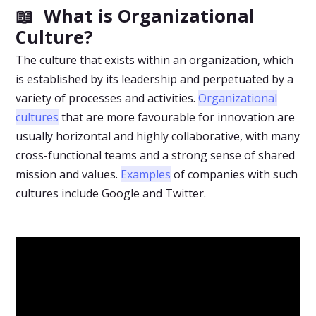
📖 What is Organizational
Culture?
The culture that exists within an organization, which
is established by its leadership and perpetuated by a
variety of processes and activities.
Organizational
cultures
that are more favourable for innovation are
usually horizontal and highly collaborative, with many
cross-functional teams and a strong sense of shared
mission and values.
Examples
of companies with such
cultures include Google and Twitter.