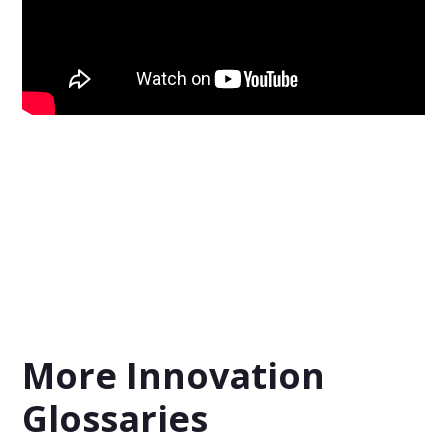
More Innovation
Glossaries