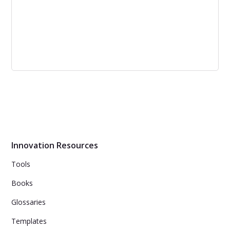
Looking at Closed versus Open
Innovation
Open innovation has revolutionized the modern market.
Though it is not a one-size-fits-all strategy, industries are
recognizing the need to employ alternative innovation
methods.
Innovation Resources
Tools
Books
Glossaries
Templates