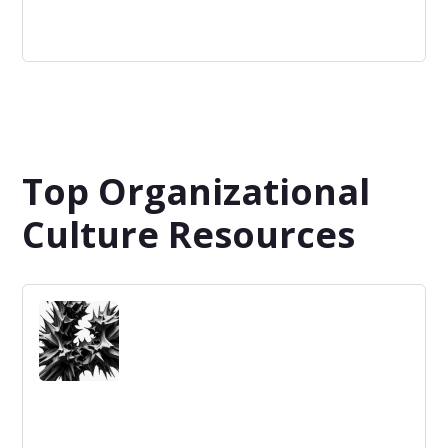
Validation
Confirmation by examination and provision of objective
evidence that the requirements for a specific intended
use or application have been fulfilled.
Top Organizational
Culture Resources