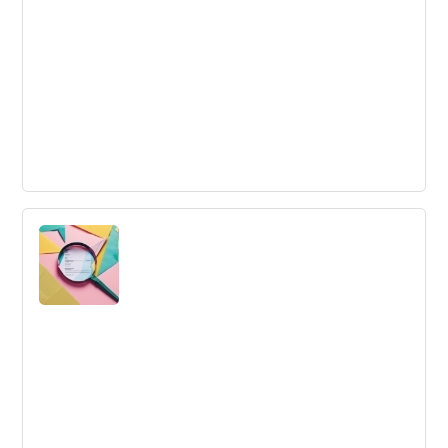
Innovation Techniques
Innovation techniques are structured methods to
generate and implement novel ideas in pursuit of solving
problems or seizing opportunities.