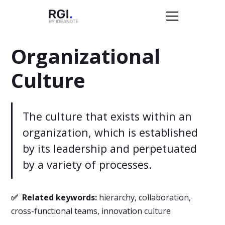
Organizational
Culture
The culture that exists within an
organization, which is established
by its leadership and perpetuated
by a variety of processes.
✅ Related keywords:
hierarchy, collaboration,
cross-functional teams, innovation culture