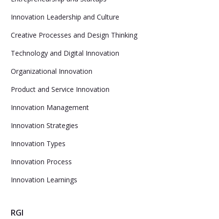
Innovation Leadership and Culture
Creative Processes and Design Thinking
Technology and Digital Innovation
Organizational Innovation
Product and Service Innovation
Innovation Management
Innovation Strategies
Innovation Types
Innovation Process
Innovation Learnings
RGI