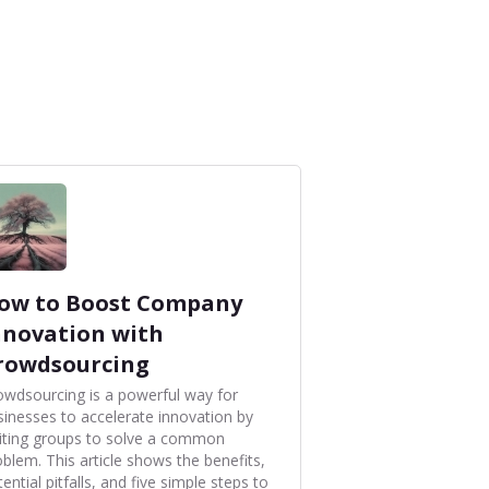
ow to Boost Company
nnovation with
rowdsourcing
owdsourcing is a powerful way for
sinesses to accelerate innovation by
viting groups to solve a common
oblem. This article shows the benefits,
ential pitfalls, and five simple steps to