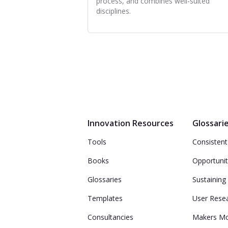
process, and combines well-suited
disciplines.
Innovation Resources
Glossari
Tools
Consistent
Books
Opportunit
Glossaries
Sustaining
Templates
User Rese
Consultancies
Makers M