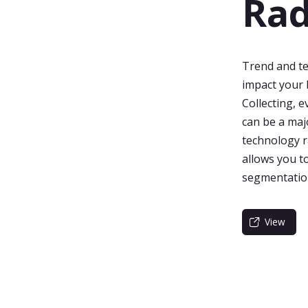
Rad
Trend and te
impact your 
Collecting, 
can be a maj
technology r
allows you t
segmentation
View