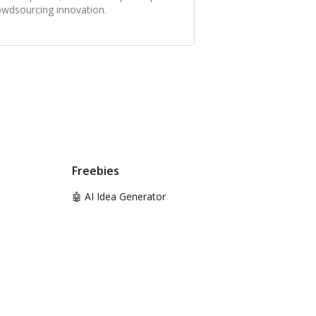
owdsourcing innovation.
Freebies
🤖 AI Idea Generator