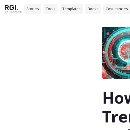
Stories
Tools
Templates
Books
Cosultancies
How
Tre