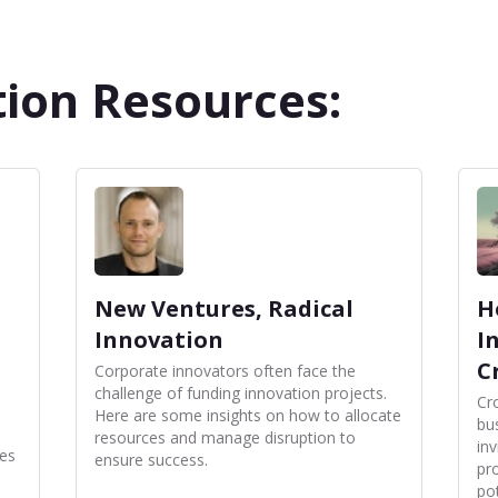
ion Resources:
New Ventures, Radical
H
Innovation
I
C
Corporate innovators often face the
challenge of funding innovation projects.
Cr
Here are some insights on how to allocate
bu
resources and manage disruption to
in
es
ensure success.
pr
pot