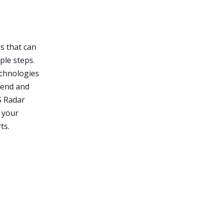
s that can
ple steps.
echnologies
rend and
S Radar
n your
ts.