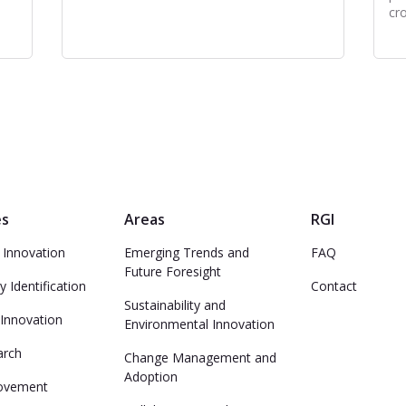
cr
es
Areas
RGI
 Innovation
Emerging Trends and
FAQ
Future Foresight
y Identification
Contact
Sustainability and
 Innovation
Environmental Innovation
arch
Change Management and
Adoption
ovement