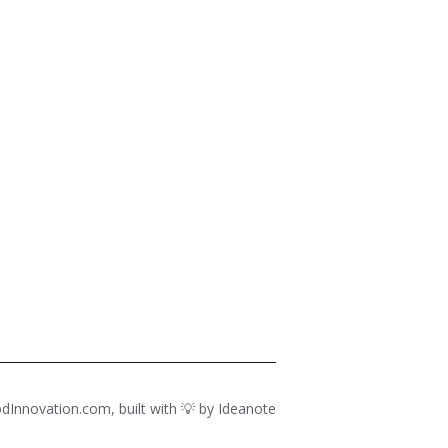
dInnovation.com, built with 💡 by
Ideanote