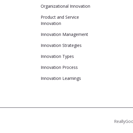
Organizational Innovation
Product and Service
Innovation
Innovation Management
Innovation Strategies
Innovation Types
Innovation Process
Innovation Learnings
ReallyGoo