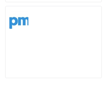
Innovation Strategy - 4 Change
Management Struggles at Disney
Disney's innovation strategy struggles show that change
management is a challenge regardless of company
environment. Four change management struggles are
highlighted, including scanning outside inspirations.
Customer Service Lessons from
Innovative Brands
Predictive analytics can help businesses understand their
customers' needs before they even express them.