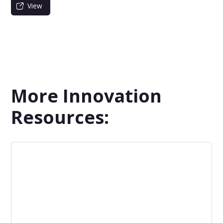
View
More Innovation
Resources: