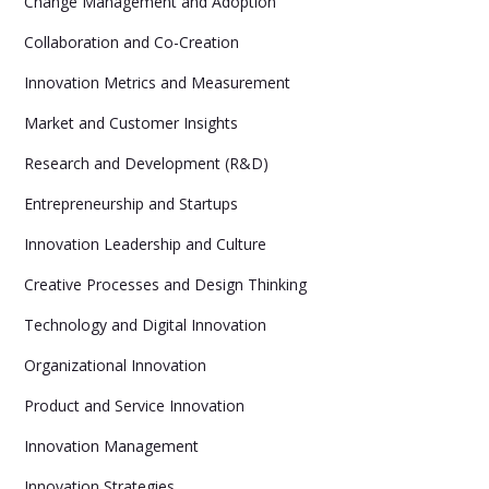
Change Management and Adoption
Collaboration and Co-Creation
Innovation Metrics and Measurement
Market and Customer Insights
Research and Development (R&D)
Entrepreneurship and Startups
Innovation Leadership and Culture
Creative Processes and Design Thinking
Technology and Digital Innovation
Organizational Innovation
Product and Service Innovation
Innovation Management
Innovation Strategies