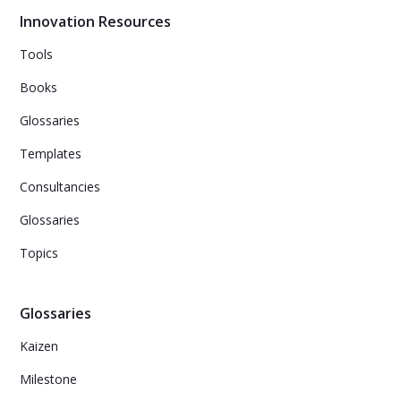
Innovation Resources
Tools
Books
Glossaries
Templates
Consultancies
Glossaries
Topics
Glossaries
Kaizen
Milestone