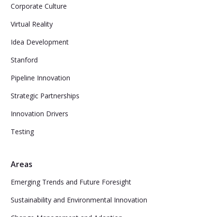
Corporate Culture
Virtual Reality
Idea Development
Stanford
Pipeline Innovation
Strategic Partnerships
Innovation Drivers
Testing
Areas
Emerging Trends and Future Foresight
Sustainability and Environmental Innovation