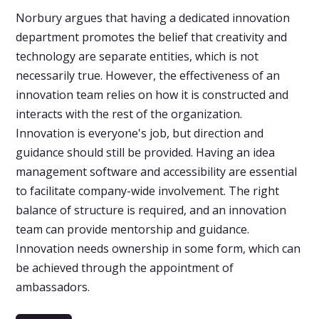
Norbury argues that having a dedicated innovation
department promotes the belief that creativity and
technology are separate entities, which is not
necessarily true. However, the effectiveness of an
innovation team relies on how it is constructed and
interacts with the rest of the organization.
Innovation is everyone's job, but direction and
guidance should still be provided. Having an idea
management software and accessibility are essential
to facilitate company-wide involvement. The right
balance of structure is required, and an innovation
team can provide mentorship and guidance.
Innovation needs ownership in some form, which can
be achieved through the appointment of
ambassadors.