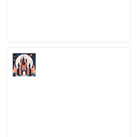
Organizational Innovation Examples