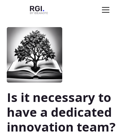
Is it necessary to
have a dedicated
innovation team?