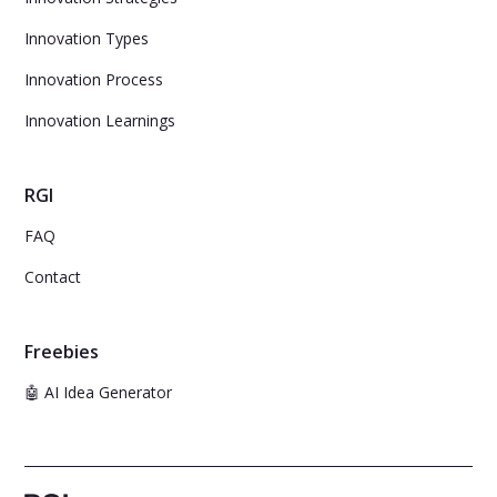
Innovation Types
Innovation Process
Innovation Learnings
RGI
FAQ
Contact
Freebies
🤖 AI Idea Generator