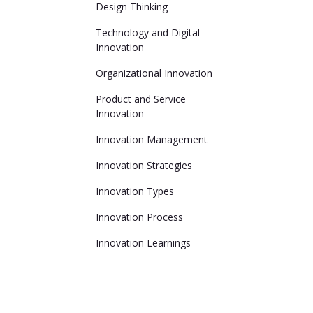
Design Thinking
Technology and Digital
Innovation
Organizational Innovation
Product and Service
Innovation
Innovation Management
Innovation Strategies
Innovation Types
Innovation Process
Innovation Learnings