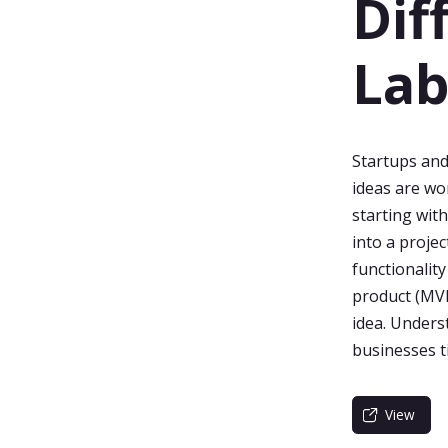
Dif
La
Startups and
ideas are wo
starting wit
into a projec
functionalit
product (MVP)
idea. Unders
businesses 
View