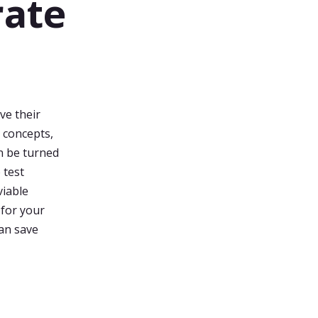
rate
ve their
 concepts,
n be turned
 test
viable
 for your
can save