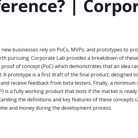
ference? | Corpo
b
 new businesses rely on PoCs, MVPs, and prototypes to pro
rth pursuing. Corporate Lab provides a breakdown of these
h proof of concept (PoC) which demonstrates that an idea ca
t. A prototype is a first draft of the final product, designed to
y and receive feedback from beta testers. Finally, a minimum 
 is a fully working product that tests if the market is ready
tanding the definitions and key features of these concepts 
time and money during the development process.