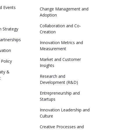
d Events
Change Management and
Adoption
Collaboration and Co-
n Strategy
Creation
Partnerships
Innovation Metrics and
Measurement
vation
Market and Customer
 Policy
Insights
uity &
Research and
t
Development (R&D)
Entrepreneurship and
Startups
Innovation Leadership and
Culture
Creative Processes and