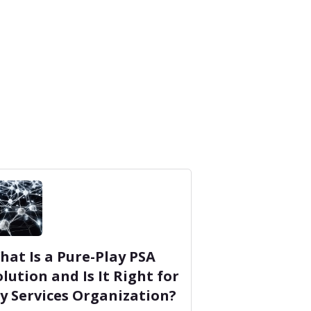
hat Is a Pure-Play PSA
olution and Is It Right for
y Services Organization?