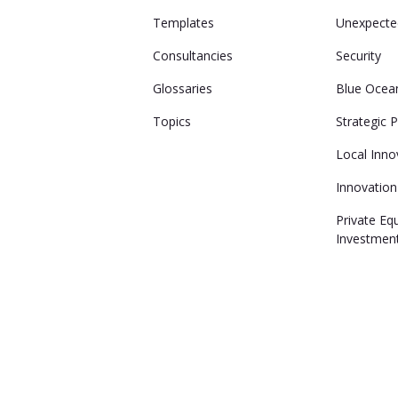
Templates
Unexpecte
Consultancies
Security
Glossaries
Blue Ocea
Topics
Strategic 
Local Inno
Innovation
Private Eq
Investmen