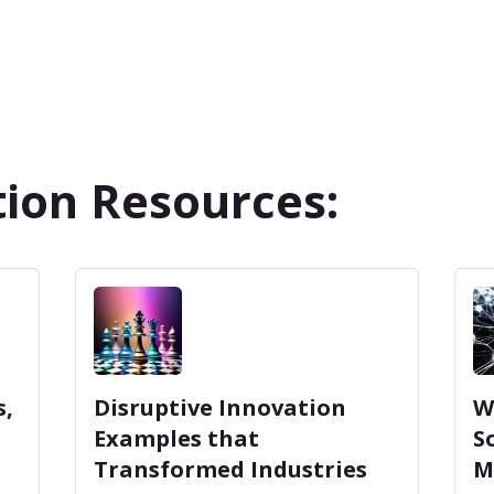
ion Resources:
s,
Disruptive Innovation
W
Examples that
S
Transformed Industries
M