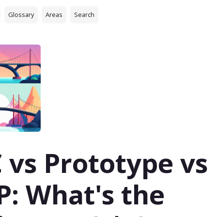
Glossary
Areas
Search
 vs Prototype vs
: What's the