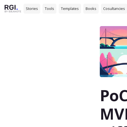
Stories
Tools
Templates
Books
Cosultancies
PoC
MVP