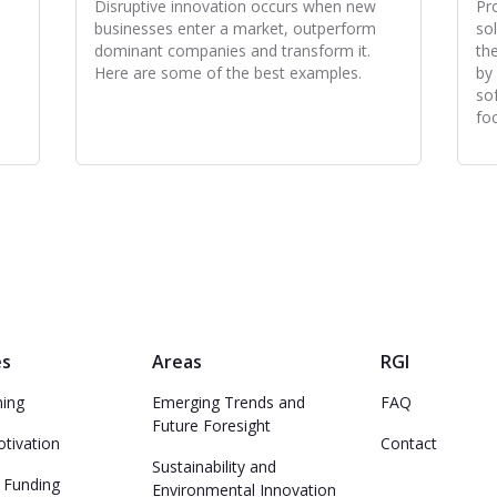
Disruptive innovation occurs when new
Pr
businesses enter a market, outperform
so
dominant companies and transform it.
th
Here are some of the best examples.
by
so
fo
es
Areas
RGI
ming
Emerging Trends and
FAQ
Future Foresight
otivation
Contact
Sustainability and
 Funding
Environmental Innovation