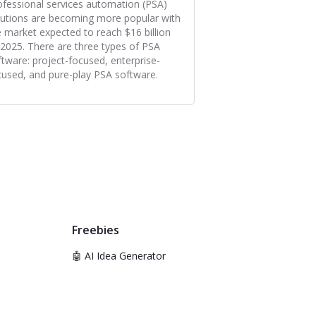
ofessional services automation (PSA)
lutions are becoming more popular with
e market expected to reach $16 billion
 2025. There are three types of PSA
ftware: project-focused, enterprise-
cused, and pure-play PSA software.
Freebies
🤖 AI Idea Generator