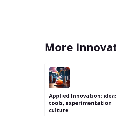
More Innovat
Applied Innovation: idea
tools, experimentation
culture