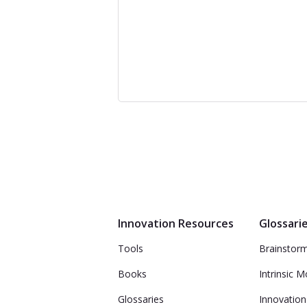
Innovation Resources
Glossari
Tools
Brainstor
Books
Intrinsic M
Glossaries
Innovation