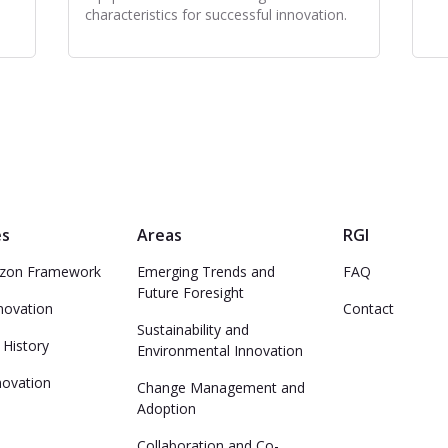
characteristics for successful innovation.
es
Areas
RGI
izon Framework
Emerging Trends and
FAQ
Future Foresight
nnovation
Contact
Sustainability and
 History
Environmental Innovation
novation
Change Management and
Adoption
n
Collaboration and Co-