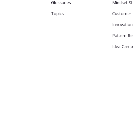
Glossaries
Mindset Sh
Topics
Customer 
Innovation
Pattern Re
Idea Camp