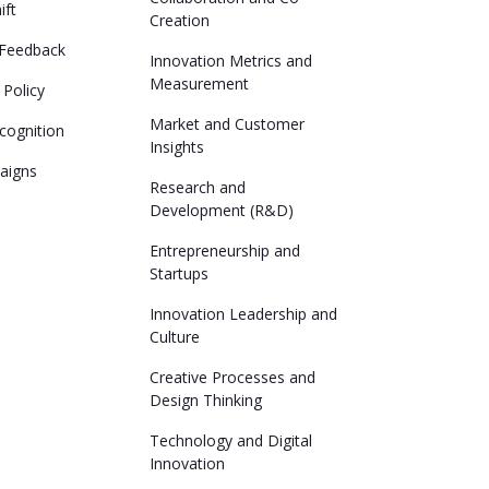
ift
Creation
Feedback
Innovation Metrics and
Measurement
 Policy
Market and Customer
cognition
Insights
aigns
Research and
Development (R&D)
Entrepreneurship and
Startups
Innovation Leadership and
Culture
Creative Processes and
Design Thinking
Technology and Digital
Innovation