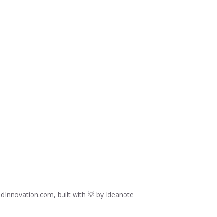
dInnovation.com, built with 💡 by
Ideanote