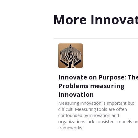
More Innovat
Innovate on Purpose: Th
Problems measuring
Innovation
Measuring innovation is important but
difficult. Measuring tools are often
confounded by innovation and
organizations lack consistent models a
frameworks.