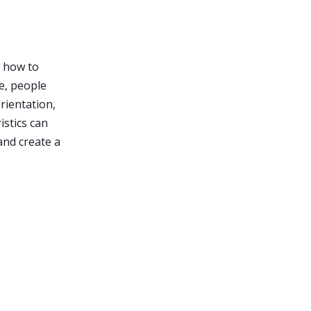
n how to
e, people
orientation,
istics can
and create a