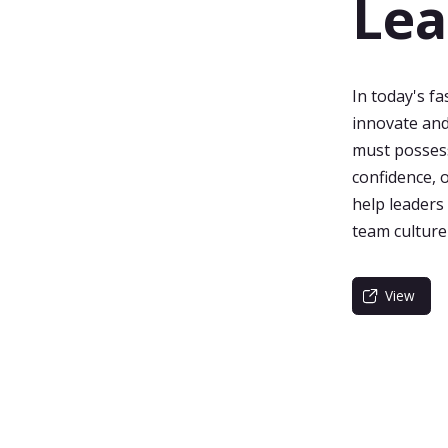
Lea
In today's f
innovate and
must possess 
confidence, 
help leaders
team culture
View