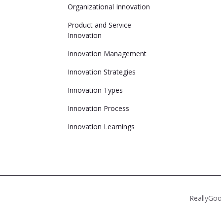
Organizational Innovation
Product and Service
Innovation
Innovation Management
Innovation Strategies
Innovation Types
Innovation Process
Innovation Learnings
ReallyGoo