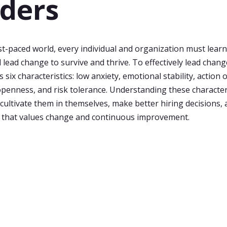
ders
ast-paced world, every individual and organization must lear
 lead change to survive and thrive. To effectively lead chang
six characteristics: low anxiety, emotional stability, action 
openness, and risk tolerance. Understanding these character
 cultivate them in themselves, make better hiring decisions, 
 that values change and continuous improvement.