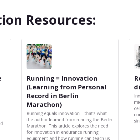
ion Resources:
e
Running = Innovation
R
(Learning from Personal
d
Record in Berlin
In
mi
Marathon)
ce
Running equals innovation – that’s what
co
the author learned from running the Berlin
sin
nd
Marathon. This article explores the need
for innovation in endurance running
equipment and how running can teach us