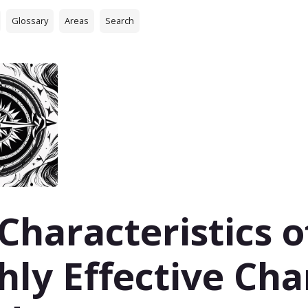
Glossary
Areas
Search
 Characteristics o
hly Effective Ch