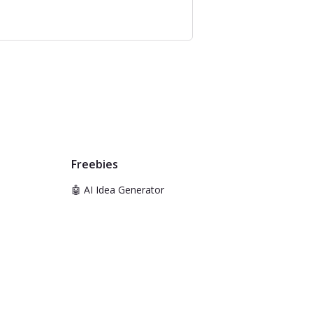
Freebies
🤖 AI Idea Generator