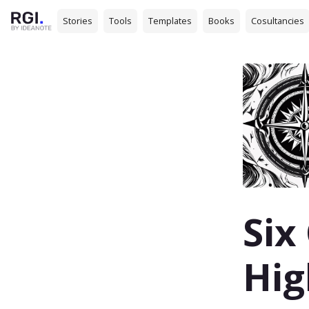
Stories
Tools
Templates
Books
Cosultancies
Six
Hig