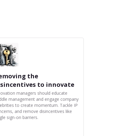
emoving the
isincentives to innovate
novation managers should educate
ddle management and engage company
lebrities to create momentum. Tackle IP
ncerns, and remove disincentives like
gle sign-on barriers.