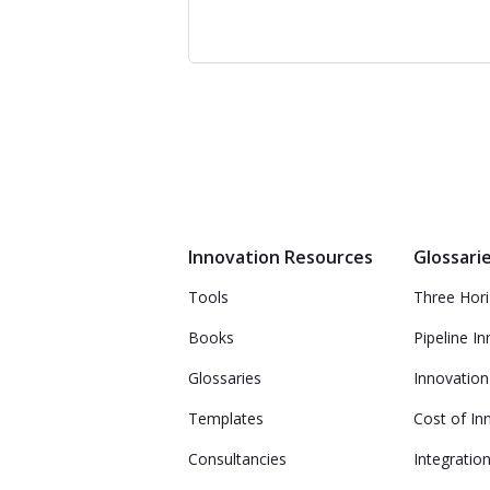
Innovation Resources
Glossari
Tools
Three Hor
Books
Pipeline I
Glossaries
Innovation
Templates
Cost of In
Consultancies
Integratio