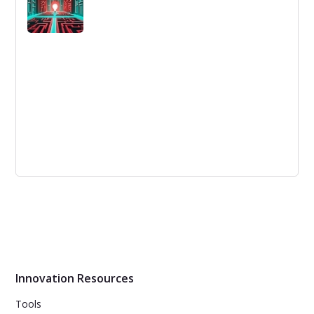
Reverse Brainstorming Training and
Templates | InnovationTraining.org
Understand the concept and benefits of reverse
brainstorming, a problem-solving technique that focuses
on identifying the causes of the problem before finding
solutions.
Innovation Resources
Tools