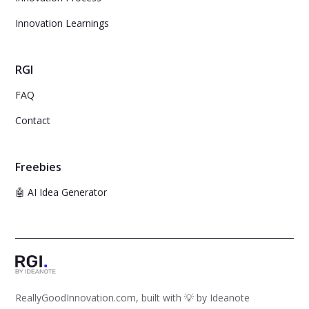
Innovation Learnings
RGI
FAQ
Contact
Freebies
🤖 AI Idea Generator
ReallyGoodInnovation.com, built with 💡 by
Ideanote