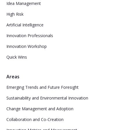
Idea Management
High Risk
Artificial Intelligence
Innovation Professionals
Innovation Workshop
Quick Wins
Areas
Emerging Trends and Future Foresight
Sustainability and Environmental Innovation
Change Management and Adoption
Collaboration and Co-Creation