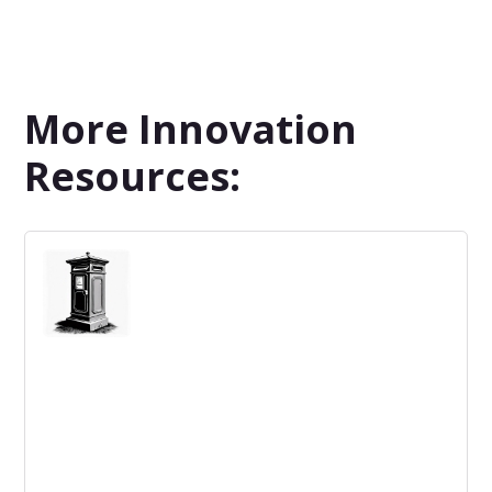
More Innovation
Resources: