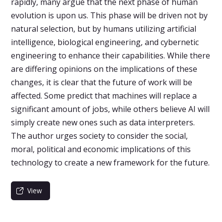
rapidly, many argue that the next phase of human
evolution is upon us. This phase will be driven not by
natural selection, but by humans utilizing artificial
intelligence, biological engineering, and cybernetic
engineering to enhance their capabilities. While there
are differing opinions on the implications of these
changes, it is clear that the future of work will be
affected. Some predict that machines will replace a
significant amount of jobs, while others believe AI will
simply create new ones such as data interpreters.
The author urges society to consider the social,
moral, political and economic implications of this
technology to create a new framework for the future.
View