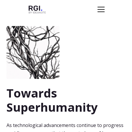
Towards
Superhumanity
As technological advancements continue to progress