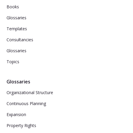
Books
Glossaries
Templates
Consultancies
Glossaries
Topics
Glossaries
Organizational Structure
Continuous Planning
Expansion
Property Rights