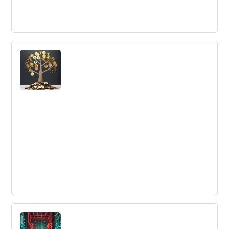
How the Innovation of the Email
Changed Communication and
Performance in Business
Email technology revolutionized business
communication in the late 20th century, enabling the
exchange of information between parties at any time,
anywhere.
Four Financial Innovation Examples You
Can Learn From