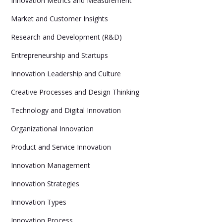
Innovation Metrics and Measurement
Market and Customer Insights
Research and Development (R&D)
Entrepreneurship and Startups
Innovation Leadership and Culture
Creative Processes and Design Thinking
Technology and Digital Innovation
Organizational Innovation
Product and Service Innovation
Innovation Management
Innovation Strategies
Innovation Types
Innovation Process