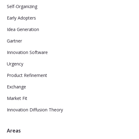
Self-Organizing
Early Adopters
Idea Generation
Gartner
Innovation Software
Urgency
Product Refinement
Exchange
Market Fit
Innovation Diffusion Theory
Areas