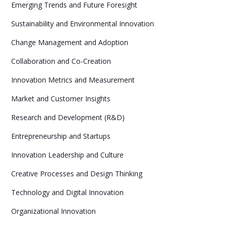
Emerging Trends and Future Foresight
Sustainability and Environmental Innovation
Change Management and Adoption
Collaboration and Co-Creation
Innovation Metrics and Measurement
Market and Customer Insights
Research and Development (R&D)
Entrepreneurship and Startups
Innovation Leadership and Culture
Creative Processes and Design Thinking
Technology and Digital Innovation
Organizational Innovation