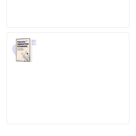
The Idea Factory: Bell Labs and the
Great Age of American Innovation
The definitive history of America’s greatest incubator of
innovation
The New Innovation Standard
Like it or not, there’s one problem every company will