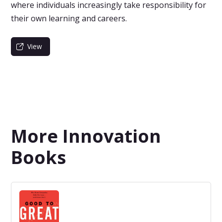
where individuals increasingly take responsibility for
their own learning and careers.
View
More Innovation
Books