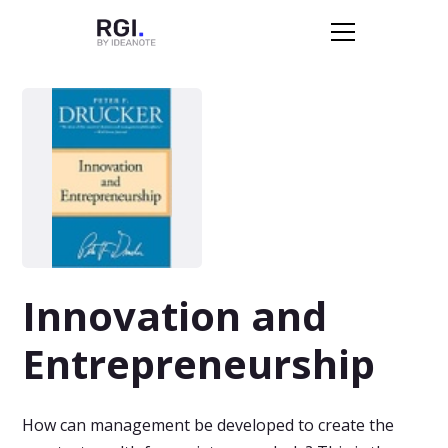
Innovation and
Entrepreneurship
How can management be developed to create the