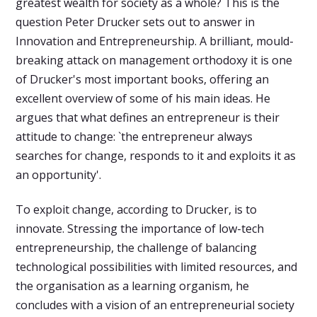
greatest wealth for society as a whole? This is the
question Peter Drucker sets out to answer in
Innovation and Entrepreneurship. A brilliant, mould-
breaking attack on management orthodoxy it is one
of Drucker's most important books, offering an
excellent overview of some of his main ideas. He
argues that what defines an entrepreneur is their
attitude to change: `the entrepreneur always
searches for change, responds to it and exploits it as
an opportunity'.
To exploit change, according to Drucker, is to
innovate. Stressing the importance of low-tech
entrepreneurship, the challenge of balancing
technological possibilities with limited resources, and
the organisation as a learning organism, he
concludes with a vision of an entrepreneurial society