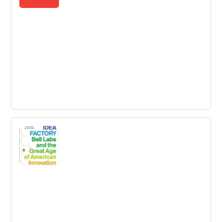
Good to Great: Why Some Companies
Make the Leap...And Others Don’t
How can good companies, mediocre companies, even
bad companies achieve enduring greatness?