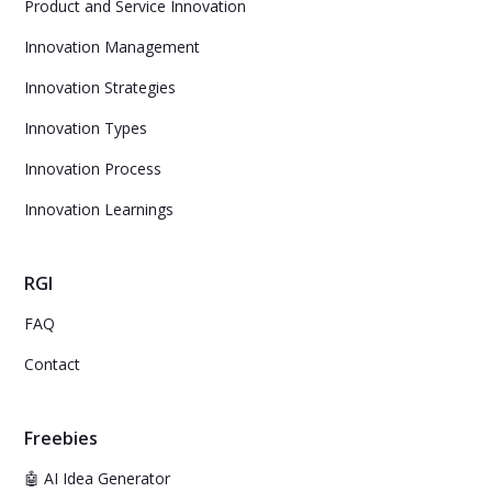
Product and Service Innovation
Innovation Management
Innovation Strategies
Innovation Types
Innovation Process
Innovation Learnings
RGI
FAQ
Contact
Freebies
🤖 AI Idea Generator