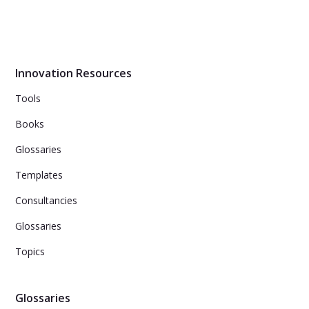
inevitably confront: how do I innovate successfully? In
this book we lay out the industry-tested Innovation-Led
Growth framework.
Innovation Resources
Tools
Books
Glossaries
Templates
Consultancies
Glossaries
Topics
Glossaries