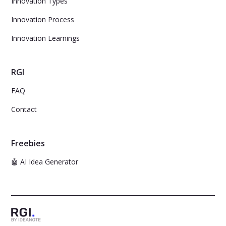
Innovation Types
Innovation Process
Innovation Learnings
RGI
FAQ
Contact
Freebies
🤖 AI Idea Generator