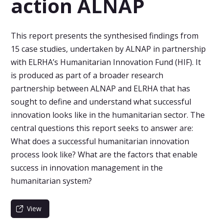
action ALNAP
This report presents the synthesised findings from
15 case studies, undertaken by ALNAP in partnership
with ELRHA’s Humanitarian Innovation Fund (HIF). It
is produced as part of a broader research
partnership between ALNAP and ELRHA that has
sought to define and understand what successful
innovation looks like in the humanitarian sector. The
central questions this report seeks to answer are:
What does a successful humanitarian innovation
process look like? What are the factors that enable
success in innovation management in the
humanitarian system?
View