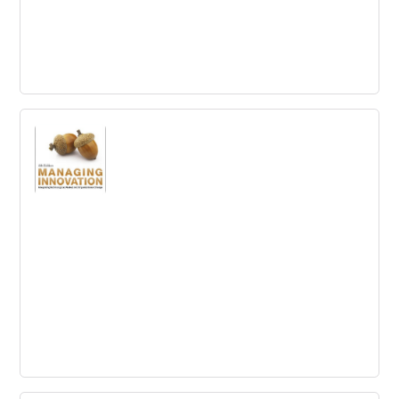
Innovation Project Management:
Methods, Case Studies, and Tools for
Managing Innovation Projects
Actionable tools, processes and metrics for successfully
managing innovation projects
Managing Innovation