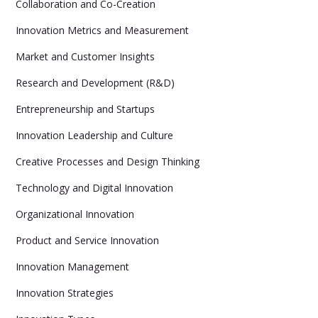
Collaboration and Co-Creation
Innovation Metrics and Measurement
Market and Customer Insights
Research and Development (R&D)
Entrepreneurship and Startups
Innovation Leadership and Culture
Creative Processes and Design Thinking
Technology and Digital Innovation
Organizational Innovation
Product and Service Innovation
Innovation Management
Innovation Strategies