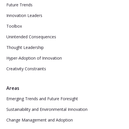
Future Trends
Innovation Leaders
Toolbox
Unintended Consequences
Thought Leadership
Hyper-Adoption of Innovation
Creativity Constraints
Areas
Emerging Trends and Future Foresight
Sustainability and Environmental Innovation
Change Management and Adoption