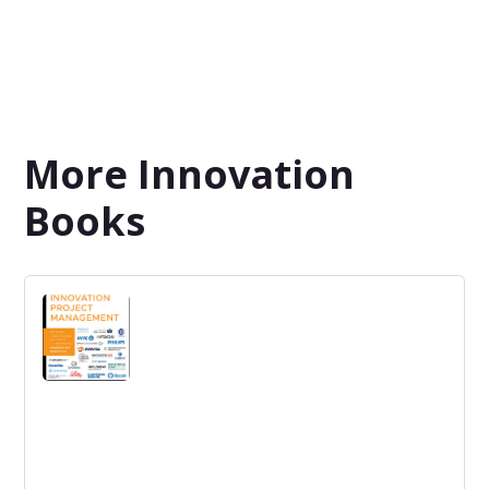
More Innovation
Books