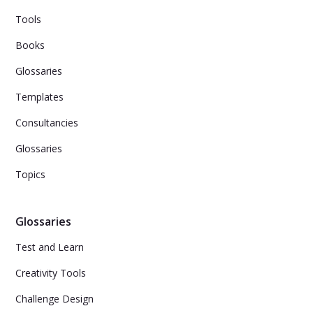
Tools
Books
Glossaries
Templates
Consultancies
Glossaries
Topics
Glossaries
Test and Learn
Creativity Tools
Challenge Design