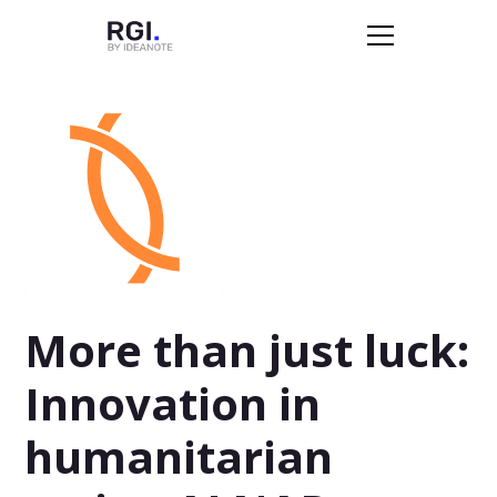
More than just luck:
Innovation in
humanitarian