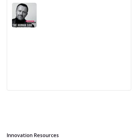
Managing Innovation is an established, bestselling text
for MBA, MSc and advanced undergraduate courses on
innovation management.
The Human Side of Innovation: The
Power of People in Love with People
Porcini shows that the key to real, world-changing
innovation is to put people first—not only the people we
innovate for but also the people who lead the innovation
process.
Innovation Resources