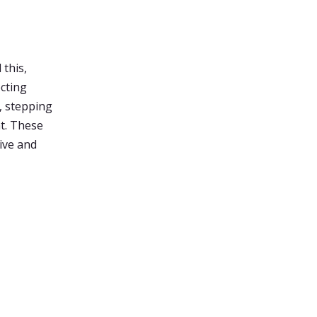
 this,
ecting
, stepping
nt. These
ive and