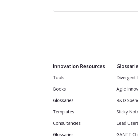
Innovation Resources
Glossari
Tools
Divergent 
Books
Agile Inno
Glossaries
R&D Spen
Templates
Sticky Not
Consultancies
Lead User
Glossaries
GANTT Ch