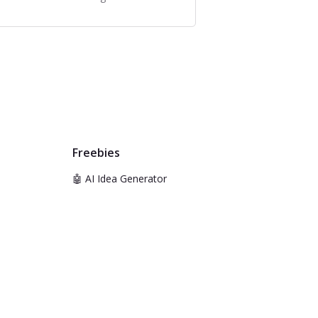
Freebies
🤖 AI Idea Generator