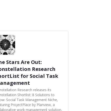
he Stars Are Out:
onstellation Research
hortList for Social Task
anagement
nstellation Research releases its
stellation Shortlist: 8 Solutions to
ow: Social Task Management Niche,
aturing ProjectPlace by Planview, a
llaborative work management solution.