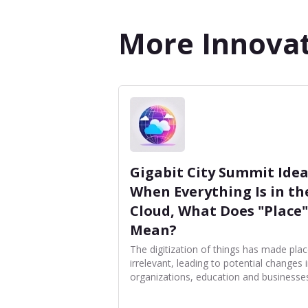
More Innovat
Gigabit City Summit Idea
When Everything Is in th
Cloud, What Does "Place"
Mean?
The digitization of things has made pla
irrelevant, leading to potential changes 
organizations, education and businesse