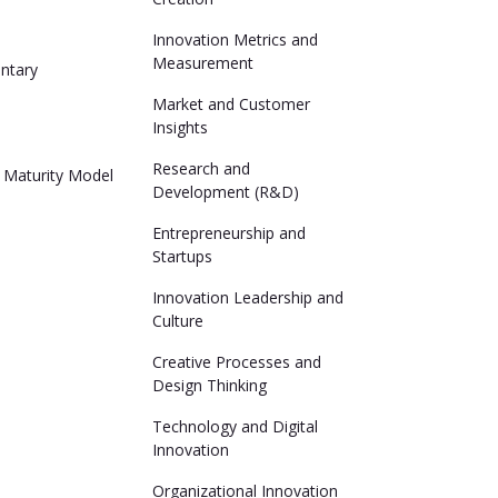
n
Innovation Metrics and
Measurement
ntary
Market and Customer
Insights
n
Research and
 Maturity Model
Development (R&D)
Entrepreneurship and
Startups
Innovation Leadership and
Culture
Creative Processes and
Design Thinking
Technology and Digital
Innovation
Organizational Innovation