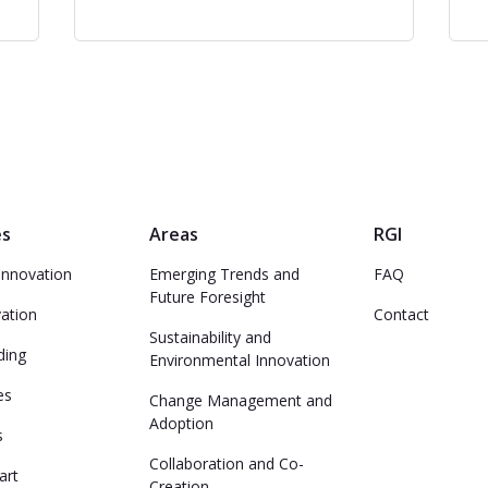
es
Areas
RGI
Innovation
Emerging Trends and
FAQ
Future Foresight
vation
Contact
Sustainability and
ding
Environmental Innovation
es
Change Management and
Adoption
s
Collaboration and Co-
art
Creation