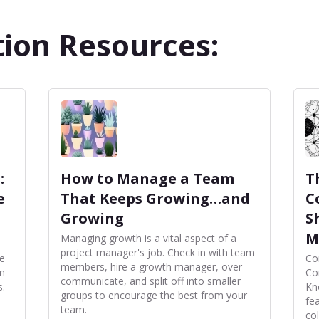
ion Resources:
:
How to Manage a Team
T
e
That Keeps Growing…and
C
Growing
S
M
Managing growth is a vital aspect of a
project manager's job. Check in with team
ce
Co
members, hire a growth manager, over-
in
Con
communicate, and split off into smaller
s.
Kn
groups to encourage the best from your
fe
team.
co