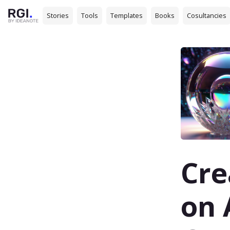
Stories
Tools
Templates
Books
Cosultancies
Cre
on 