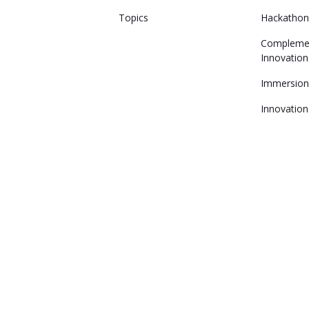
Topics
Hackatho
Compleme
Innovation
Immersio
Innovation