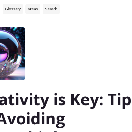
Glossary
Areas
Search
ativity is Key: Tip
Avoiding