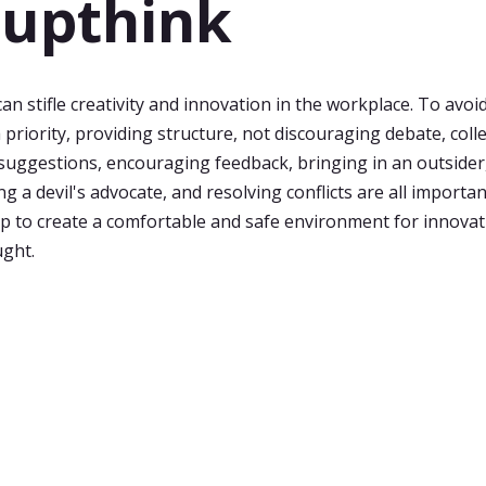
upthink
n stifle creativity and innovation in the workplace. To avoid
a priority, providing structure, not discouraging debate, coll
ggestions, encouraging feedback, bringing in an outsider
g a devil's advocate, and resolving conflicts are all importa
elp to create a comfortable and safe environment for innovat
ught.