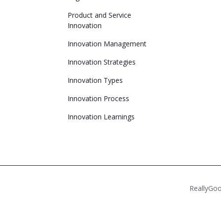
Product and Service
Innovation
Innovation Management
Innovation Strategies
Innovation Types
Innovation Process
Innovation Learnings
ReallyGoo