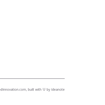
dInnovation.com, built with 💡 by
Ideanote