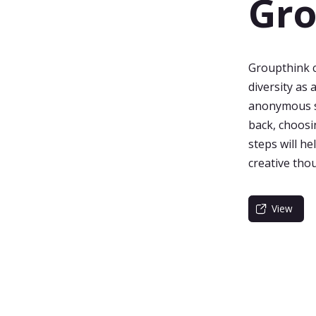
Gro
Groupthink ca
diversity as 
anonymous su
back, choosin
steps will h
creative tho
View