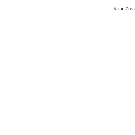
Value Crea