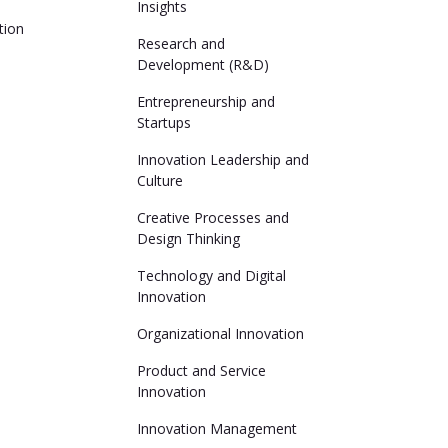
Insights
tion
Research and
Development (R&D)
Entrepreneurship and
Startups
Innovation Leadership and
Culture
Creative Processes and
Design Thinking
Technology and Digital
Innovation
Organizational Innovation
Product and Service
Innovation
Innovation Management