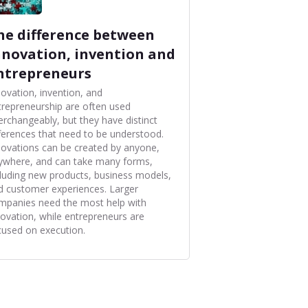
he difference between
nnovation, invention and
ntrepreneurs
novation, invention, and
trepreneurship are often used
terchangeably, but they have distinct
fferences that need to be understood.
novations can be created by anyone,
ywhere, and can take many forms,
cluding new products, business models,
d customer experiences. Larger
mpanies need the most help with
novation, while entrepreneurs are
cused on execution.