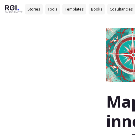
Stories
Tools
Templates
Books
Cosultancies
Map
inn