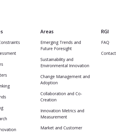
es
Areas
RGI
Constraints
Emerging Trends and
FAQ
Future Foresight
sessment
Contact
Sustainability and
es
Environmental Innovation
ters
Change Management and
Adoption
inking
Collaboration and Co-
ends
Creation
ng
Innovation Metrics and
Measurement
arch
Market and Customer
nnovation