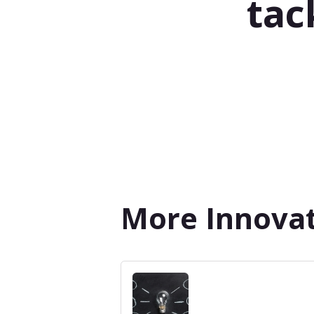
tac
More Innovat