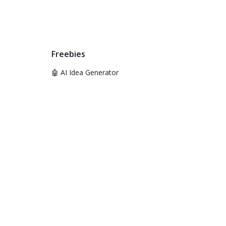
Freebies
🤖 AI Idea Generator