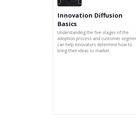
Innovation Diffusion
Basics
Understanding the five stages of the
adoption process and customer segme
can help innovators determine how to
bring their ideas to market.