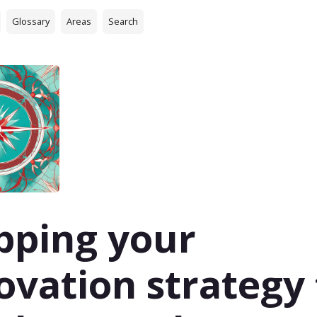
Glossary
Areas
Search
ping your
ovation strategy 