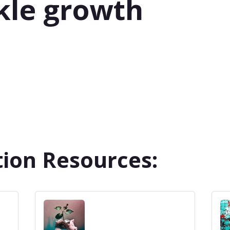
kle growth
ion Resources: