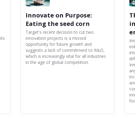
Innovate on Purpose:
T
Eating the seed corn
i
e
Target's recent decision to cut two
nts
innovation projects is a missed
In
opportunity for future growth and
en
suggests a lack of commitment to R&D,
in
which is increasingly vital for all industries
di
in the age of global competition.
In
an
in
an
co
in
fo