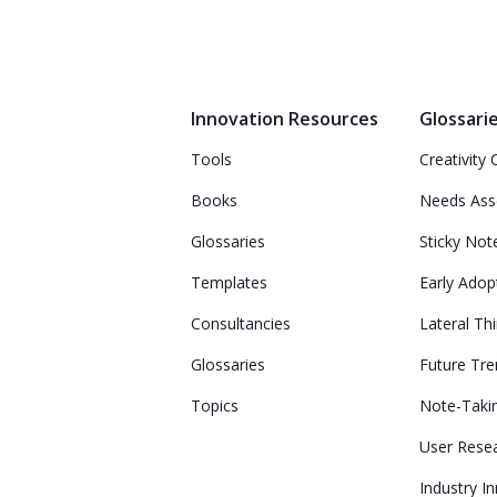
Innovation Resources
Glossari
Tools
Creativity 
Books
Needs As
Glossaries
Sticky Not
Templates
Early Adop
Consultancies
Lateral Th
Glossaries
Future Tr
Topics
Note-Taki
User Rese
Industry I