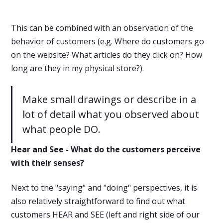
This can be combined with an observation of the
behavior of customers (e.g. Where do customers go
on the website? What articles do they click on? How
long are they in my physical store?).
Make small drawings or describe in a
lot of detail what you observed about
what people DO.
Hear and See - What do the customers perceive
with their senses?
Next to the "saying" and "doing" perspectives, it is
also relatively straightforward to find out what
customers HEAR and SEE (left and right side of our