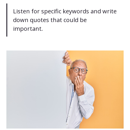
Listen for specific keywords and write
down quotes that could be
important.