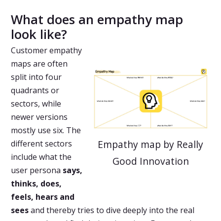
What does an empathy map
look like?
Customer empathy
maps are often
split into four
quadrants or
sectors, while
newer versions
mostly use six. The
Empathy map by Really
different sectors
include what the
Good Innovation
user persona
says,
thinks, does,
feels, hears and
sees
and thereby tries to dive deeply into the real