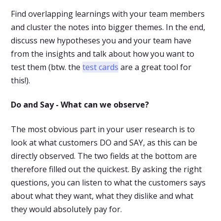
Find overlapping learnings with your team members
and cluster the notes into bigger themes. In the end,
discuss new hypotheses you and your team have
from the insights and talk about how you want to
test them (btw. the
test cards
are a great tool for
this!).
Do and Say - What can we observe?
The most obvious part in your user research is to
look at what customers DO and SAY, as this can be
directly observed. The two fields at the bottom are
therefore filled out the quickest. By asking the right
questions, you can listen to what the customers says
about what they want, what they dislike and what
they would absolutely pay for.