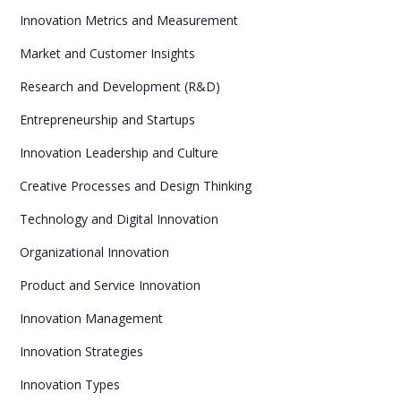
Innovation Metrics and Measurement
Market and Customer Insights
Research and Development (R&D)
Entrepreneurship and Startups
Innovation Leadership and Culture
Creative Processes and Design Thinking
Technology and Digital Innovation
Organizational Innovation
Product and Service Innovation
Innovation Management
Innovation Strategies
Innovation Types