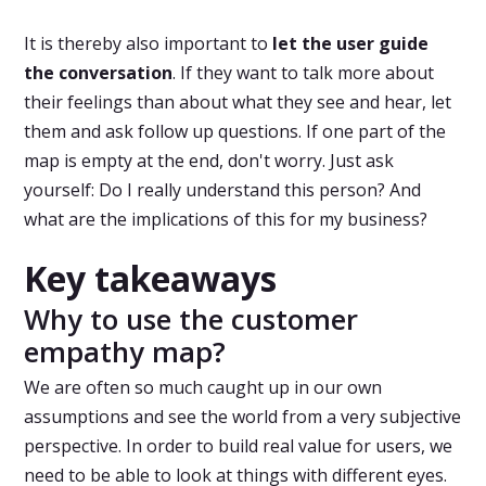
It is thereby also important to
let the user guide
the conversation
. If they want to talk more about
their feelings than about what they see and hear, let
them and ask follow up questions. If one part of the
map is empty at the end, don't worry. Just ask
yourself: Do I really understand this person? And
what are the implications of this for my business?
Key takeaways
Why to use the customer
empathy map?
We are often so much caught up in our own
assumptions and see the world from a very subjective
perspective. In order to build real value for users, we
need to be able to look at things with different eyes.