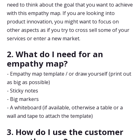
need to think about the goal that you want to achieve
with this empathy map. If you are looking into
product innovation, you might want to focus on
other aspects as if you try to cross sell some of your
services or enter a new market.
2. What do I need for an
empathy map?
- Empathy map template / or draw yourself (print out
as big as possible)
- Sticky notes
- Big markers
- A whiteboard (if available, otherwise a table or a
wall and tape to attach the template)
3. How do I use the customer