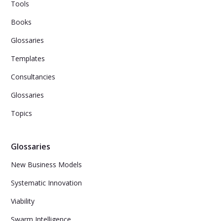
Tools
Books
Glossaries
Templates
Consultancies
Glossaries
Topics
Glossaries
New Business Models
Systematic Innovation
Viability
Swarm Intelligence