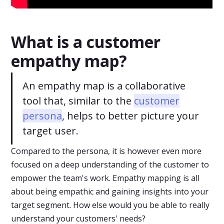
What is a customer
empathy map?
An empathy map is a collaborative
tool that, similar to the
customer
persona
, helps to better picture your
target user.
Compared to the persona, it is however even more
focused on a deep understanding of the customer to
empower the team's work. Empathy mapping is all
about being empathic and gaining insights into your
target segment. How else would you be able to really
understand your customers' needs?