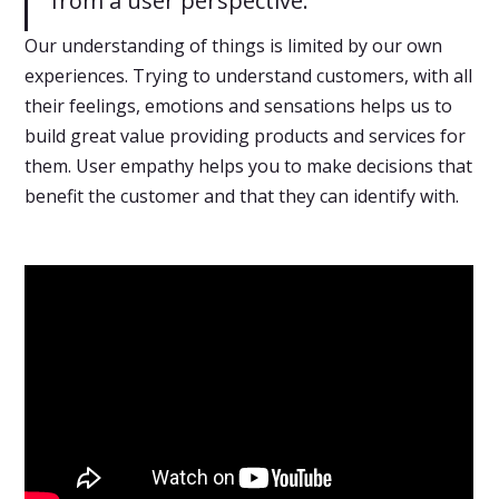
from a user perspective.
Our understanding of things is limited by our own
experiences. Trying to understand customers, with all
their feelings, emotions and sensations helps us to
build great value providing products and services for
them. User empathy helps you to make decisions that
benefit the customer and that they can identify with.