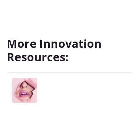
More Innovation
Resources: