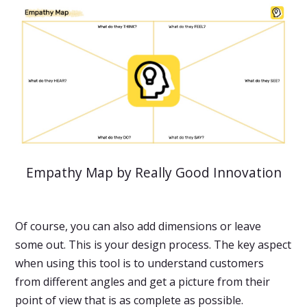
Empathy Map by Really Good Innovation
Of course, you can also add dimensions or leave
some out. This is your design process. The key aspect
when using this tool is to understand customers
from different angles and get a picture from their
point of view that is as complete as possible.