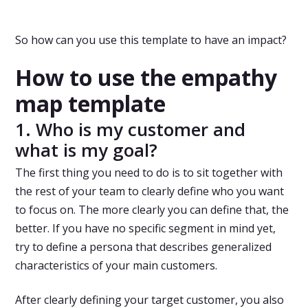
So how can you use this template to have an impact?
How to use the empathy
map template
1. Who is my customer and
what is my goal?
The first thing you need to do is to sit together with
the rest of your team to clearly define who you want
to focus on. The more clearly you can define that, the
better. If you have no specific segment in mind yet,
try to define a persona that describes generalized
characteristics of your main customers.
After clearly defining your target customer, you also