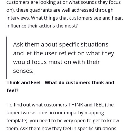
customers are looking at or what sounds they focus
on), these quadrants are well addressed through
interviews. What things that customers see and hear,
influence their actions the most?
Ask them about specific situations
and let the user reflect on what they
would focus most on with their
senses.
Think and Feel - What do customers think and
feel?
To find out what customers THINK and FEEL (the
upper two sections in our empathy mapping
template), you need to be very open to get to know
them. Ask them how they feel in specific situations