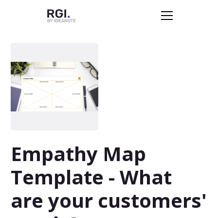
Empathy Map
Template - What
are your customers'