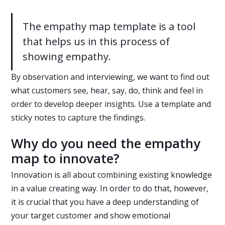
The empathy map template is a tool
that helps us in this process of
showing empathy.
By observation and interviewing, we want to find out
what customers see, hear, say, do, think and feel in
order to develop deeper insights. Use a template and
sticky notes to capture the findings.
Why do you need the empathy
map to innovate?
Innovation is all about combining existing knowledge
in a value creating way. In order to do that, however,
it is crucial that you have a deep understanding of
your target customer and show emotional