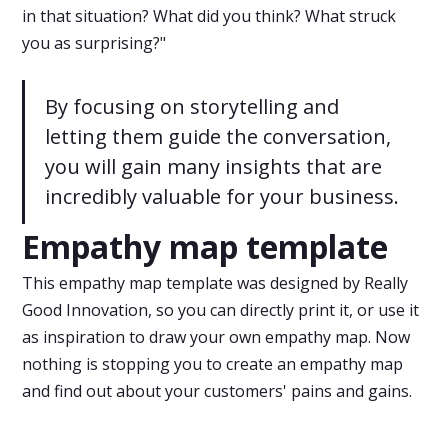
in that situation? What did you think? What struck
you as surprising?"
By focusing on storytelling and
letting them guide the conversation,
you will gain many insights that are
incredibly valuable for your business.
Empathy map template
This empathy map template was designed by Really
Good Innovation, so you can directly print it, or use it
as inspiration to draw your own empathy map. Now
nothing is stopping you to create an empathy map
and find out about your customers' pains and gains.