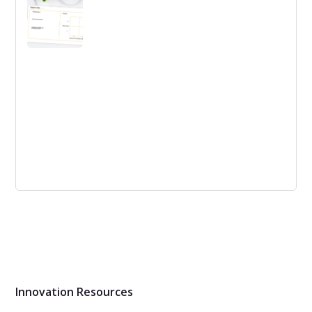
Describing a business idea with clarity is not an easy
task. This provides a simple, yet powerful model for Idea
Definition
Trend Analysis Template
Evaluate different trends and their potential market
impact by using the trend profile as a structure for your
data.
Innovation Resources