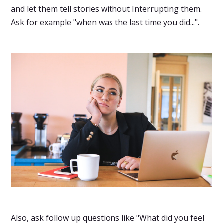
and let them tell stories without Interrupting them.
Ask for example "when was the last time you did...".
Also, ask follow up questions like "What did you feel