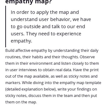
empathy map?
In order to apply the map and
understand user behavior, we have
to go outside and talk to our end
users. They need to experience
empathy.
Build affective empathy by understanding their daily
routines, their habits and their thoughts. Observe
them in their environment and listen closely to them
in user interviews to obtain real data. Have the print
out of the map available, as well as sticky notes and
markers. While diving into the empathy map template
(detailed explanation below), write your findings on
sticky notes, discuss them in the team and then put
them on the map.