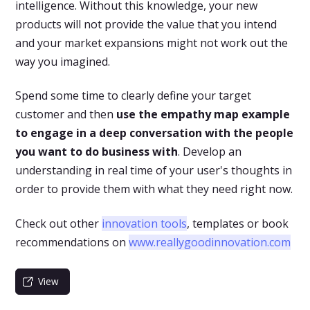
intelligence. Without this knowledge, your new
products will not provide the value that you intend
and your market expansions might not work out the
way you imagined.
Spend some time to clearly define your target
customer and then
use the empathy map example
to engage in a deep conversation with the people
you want to do business with
. Develop an
understanding in real time of your user's thoughts in
order to provide them with what they need right now.
Check out other
innovation tools
, templates or book
recommendations on
www.reallygoodinnovation.com
View