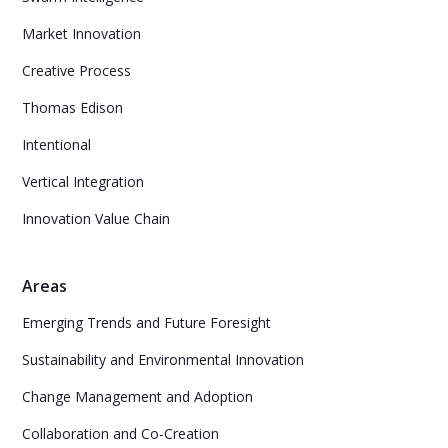
Market Innovation
Creative Process
Thomas Edison
Intentional
Vertical Integration
Innovation Value Chain
Areas
Emerging Trends and Future Foresight
Sustainability and Environmental Innovation
Change Management and Adoption
Collaboration and Co-Creation