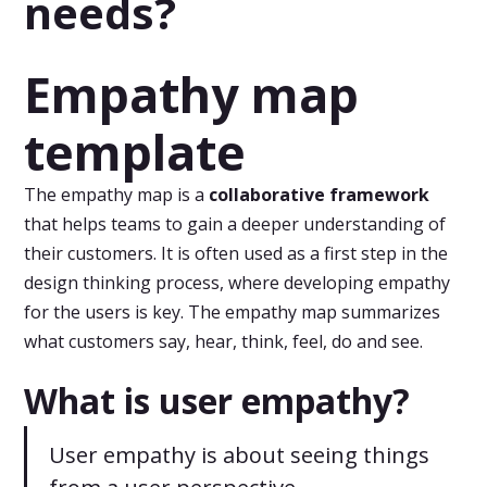
needs?
Empathy map
template
The empathy map is a
collaborative framework
that helps teams to gain a deeper understanding of
their customers. It is often used as a first step in the
design thinking process, where developing empathy
for the users is key. The empathy map summarizes
what customers say, hear, think, feel, do and see.
What is user empathy?
User empathy is about seeing things