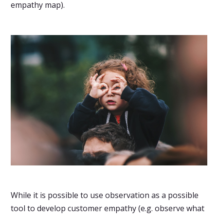
empathy map).
While it is possible to use observation as a possible
tool to develop customer empathy (e.g. observe what