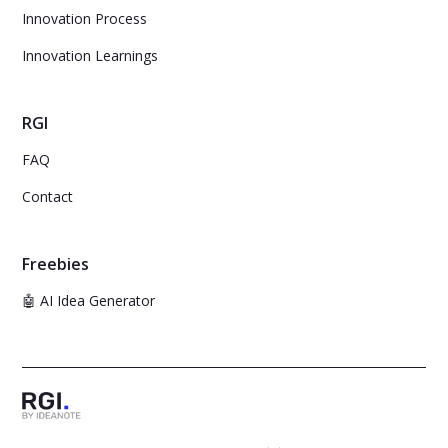
Innovation Process
Innovation Learnings
RGI
FAQ
Contact
Freebies
🤖 AI Idea Generator