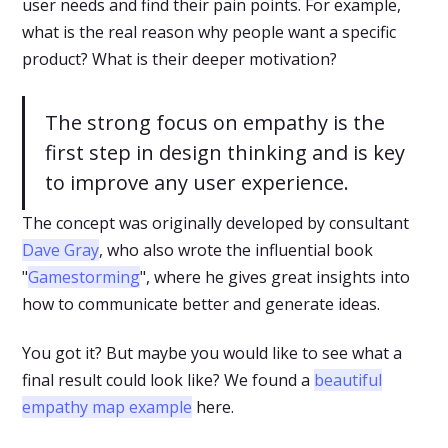
user needs and find their pain points. For example,
what is the real reason why people want a specific
product? What is their deeper motivation?
The strong focus on empathy is the
first step in design thinking and is key
to improve any user experience.
The concept was originally developed by consultant
Dave Gray
, who also wrote the influential book
"
Gamestorming
", where he gives great insights into
how to communicate better and generate ideas.
You got it? But maybe you would like to see what a
final result could look like? We found a
beautiful
empathy map example
here.