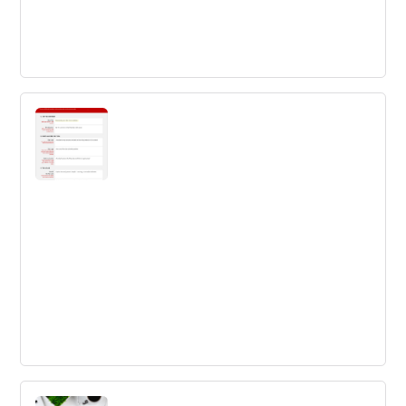
Ways to Make your Innovation Culture
Smell Better
If you are going to invest in the work to improve your
innovation culture, you are investing in change.
The Innovation Toolkit Business Idea
Template