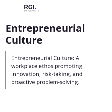
Entrepreneurial
Culture
Entrepreneurial Culture: A
workplace ethos promoting
innovation, risk-taking, and
proactive problem-solving.