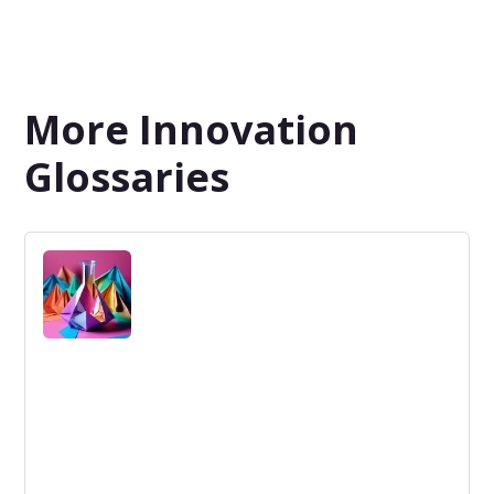
More Innovation
Glossaries