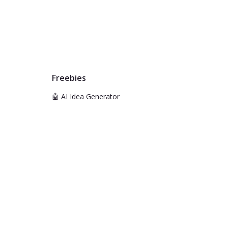
Freebies
🤖 AI Idea Generator