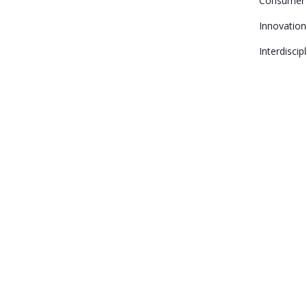
Consumer 
Innovation
Interdiscip