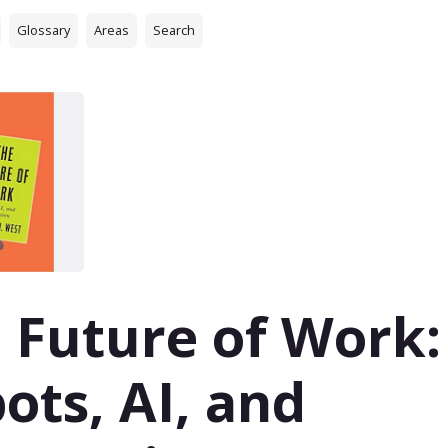
Glossary
Areas
Search
 Future of Work:
ots, AI, and