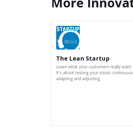
More Innova
The Lean Startup
Learn what your customers really want.
It's about testing your vision continuous
adapting and adjusting.