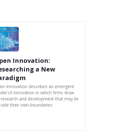
pen Innovation:
esearching a New
aradigm
en Innovation describes an emergent
del of innovation in which firms draw
 research and development that may lie
tside their own boundaries.