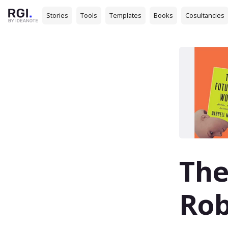
Stories
Tools
Templates
Books
Cosultancies
The
Rob