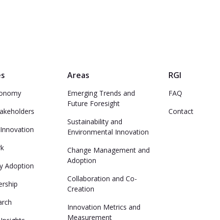
es
Areas
RGI
conomy
Emerging Trends and
FAQ
Future Foresight
takeholders
Contact
Sustainability and
Innovation
Environmental Innovation
rk
Change Management and
Adoption
y Adoption
Collaboration and Co-
ership
Creation
arch
Innovation Metrics and
Measurement