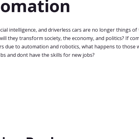
tomation
icial intelligence, and driverless cars are no longer things of
will they transform society, the economy, and politics? If c
rs due to automation and robotics, what happens to those
obs and dont have the skills for new jobs?