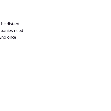
 the distant
ompanies need
 who once