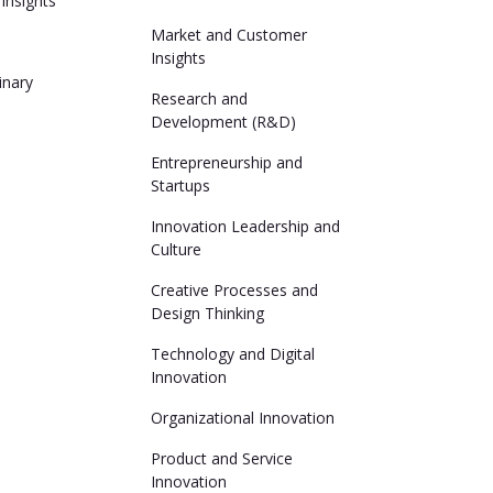
Insights
Market and Customer
Insights
linary
Research and
Development (R&D)
Entrepreneurship and
Startups
Innovation Leadership and
Culture
Creative Processes and
Design Thinking
Technology and Digital
Innovation
Organizational Innovation
Product and Service
Innovation