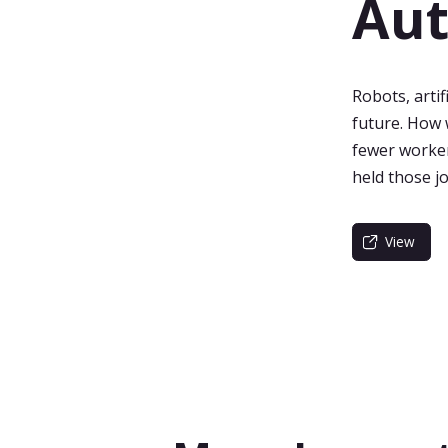
Au
Robots, artif
future. How 
fewer worke
held those j
View