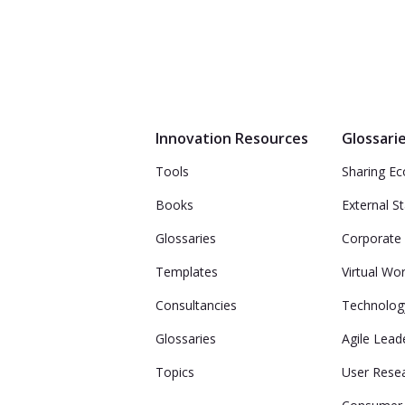
Innovation Resources
Glossari
Tools
Sharing E
Books
External S
Glossaries
Corporate 
Templates
Virtual Wo
Consultancies
Technolog
Glossaries
Agile Lead
Topics
User Rese