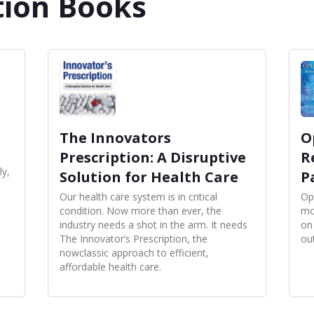
tion Books
The Innovators
O
Prescription: A Disruptive
R
ly,
Solution for Health Care
P
Our health care system is in critical
Op
condition. Now more than ever, the
mo
industry needs a shot in the arm. It needs
on
The Innovator’s Prescription, the
ou
nowclassic approach to efficient,
affordable health care.